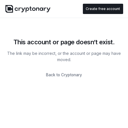
Create free account
This account or page doesn’t exist.
The link may be incorrect, or the account or page may have
moved.
Back to Cryptonary