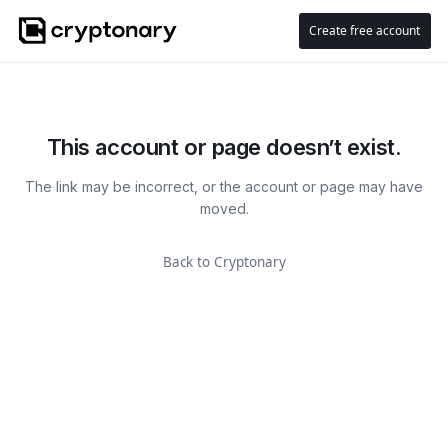
Create free account
This account or page doesn’t exist.
The link may be incorrect, or the account or page may have
moved.
Back to Cryptonary