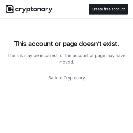
Create free account
This account or page doesn’t exist.
The link may be incorrect, or the account or page may have
moved.
Back to Cryptonary