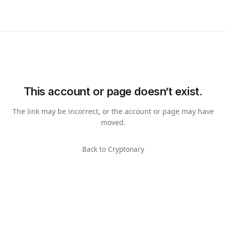
This account or page doesn’t exist.
The link may be incorrect, or the account or page may have
moved.
Back to Cryptonary