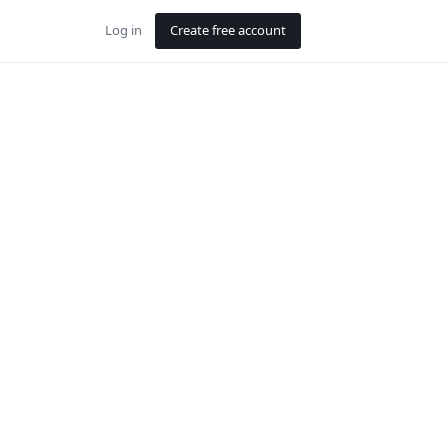
Log in
Create free account