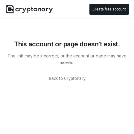
Create free account
This account or page doesn’t exist.
The link may be incorrect, or the account or page may have
moved.
Back to Cryptonary