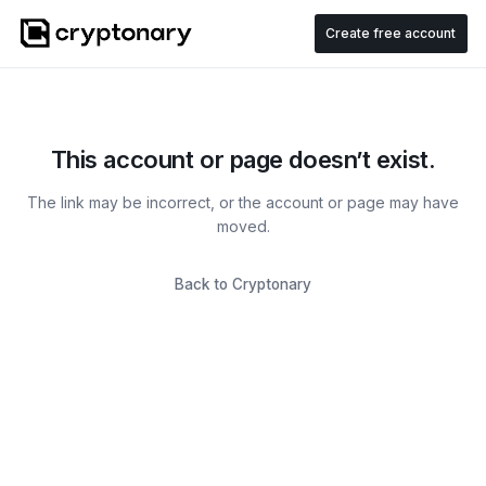
Create free account
This account or page doesn’t exist.
The link may be incorrect, or the account or page may have
moved.
Back to Cryptonary