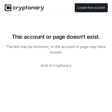
Create free account
This account or page doesn’t exist.
The link may be incorrect, or the account or page may have
moved.
Back to Cryptonary