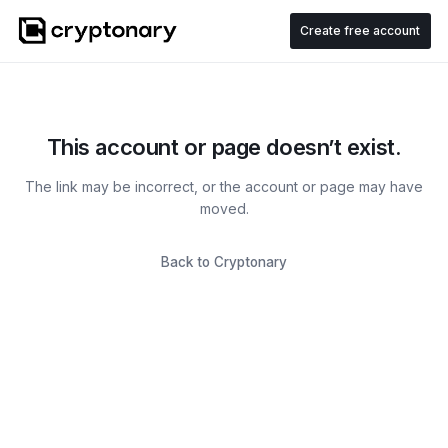
Create free account
This account or page doesn’t exist.
The link may be incorrect, or the account or page may have
moved.
Back to Cryptonary