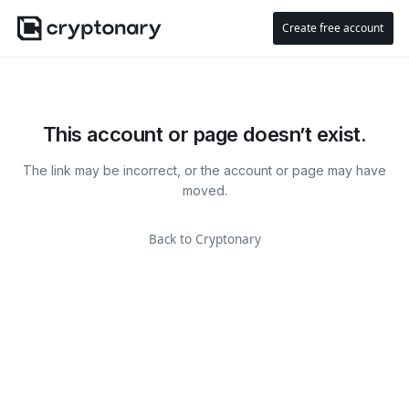
Create free account
This account or page doesn’t exist.
The link may be incorrect, or the account or page may have
moved.
Back to Cryptonary