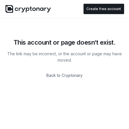
Create free account
This account or page doesn’t exist.
The link may be incorrect, or the account or page may have
moved.
Back to Cryptonary