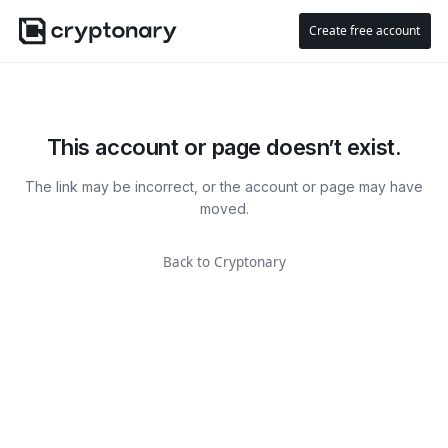
Create free account
This account or page doesn’t exist.
The link may be incorrect, or the account or page may have
moved.
Back to Cryptonary