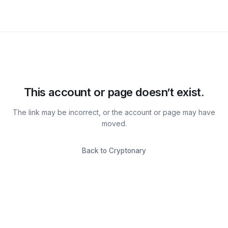
This account or page doesn’t exist.
The link may be incorrect, or the account or page may have
moved.
Back to Cryptonary