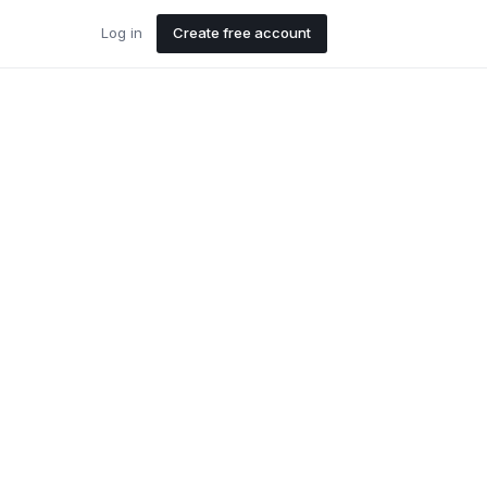
Log in
Create free account