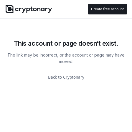
Create free account
This account or page doesn’t exist.
The link may be incorrect, or the account or page may have
moved.
Back to Cryptonary