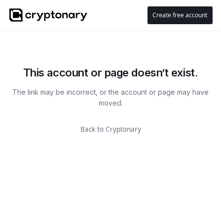
Create free account
This account or page doesn’t exist.
The link may be incorrect, or the account or page may have
moved.
Back to Cryptonary