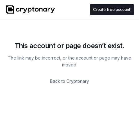
Create free account
This account or page doesn’t exist.
The link may be incorrect, or the account or page may have
moved.
Back to Cryptonary