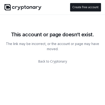
Create free account
This account or page doesn’t exist.
The link may be incorrect, or the account or page may have
moved.
Back to Cryptonary