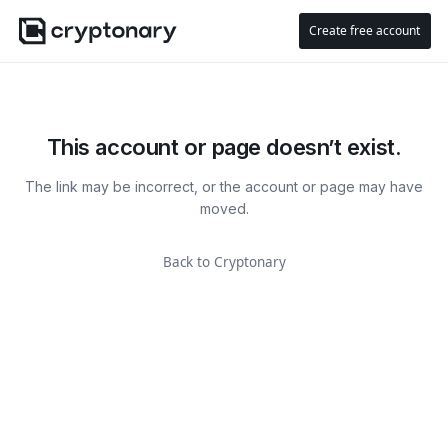
Create free account
This account or page doesn’t exist.
The link may be incorrect, or the account or page may have
moved.
Back to Cryptonary