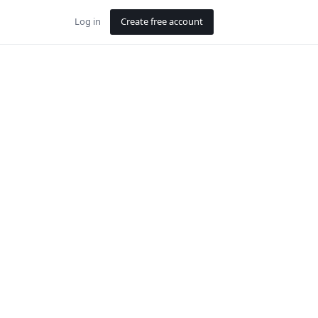
Log in
Create free account