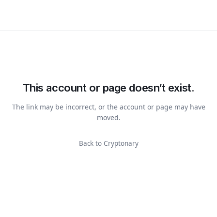
This account or page doesn’t exist.
The link may be incorrect, or the account or page may have
moved.
Back to Cryptonary