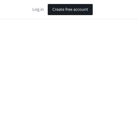
Log in
Create free account