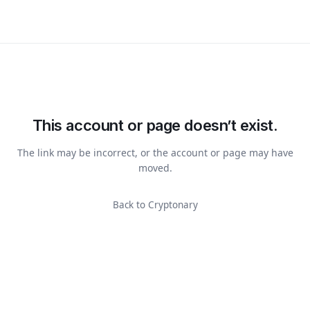
This account or page doesn’t exist.
The link may be incorrect, or the account or page may have
moved.
Back to Cryptonary