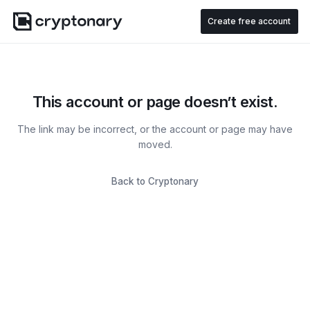
Create free account
This account or page doesn’t exist.
The link may be incorrect, or the account or page may have
moved.
Back to Cryptonary