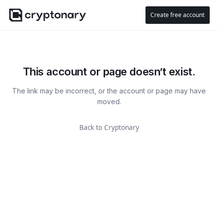
Create free account
This account or page doesn’t exist.
The link may be incorrect, or the account or page may have
moved.
Back to Cryptonary