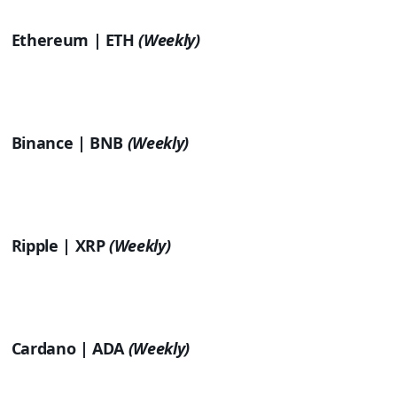
Ethereum | ETH
(Weekly)
Binance | BNB
(Weekly)
Ripple | XRP
(Weekly)
Cardano | ADA
(Weekly)