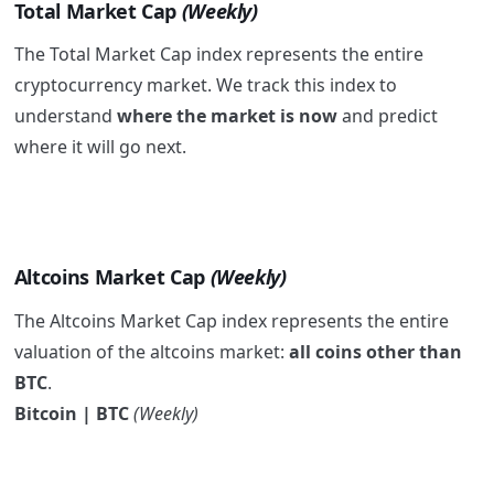
Total Market Cap
(Weekly)
The Total Market Cap index represents the entire
cryptocurrency market. We track this index to
understand
where the market is now
and predict
where it will go next.
Altcoins Market Cap
(Weekly)
The Altcoins Market Cap index represents the entire
valuation of the altcoins market:
all coins other than
BTC
.
Bitcoin | BTC
(Weekly)