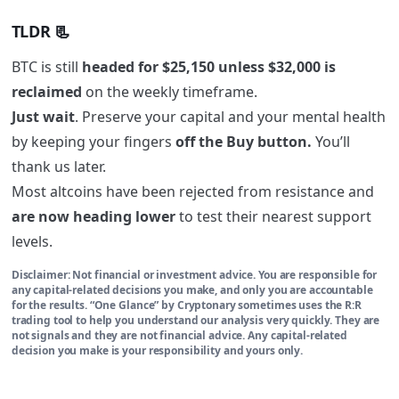
TLDR 📃
BTC
is still
headed for
$25,150 unless $32,000
is
reclaimed
on the weekly timeframe.
Just wait
. Preserve your capital and your mental health
by keeping your fingers
off the Buy button.
You’ll
thank us later.
Most altcoins have been rejected from resistance and
are now heading lower
to test their
nearest support
levels
.
Disclaimer: Not financial or investment advice. You are responsible for
any capital-related decisions you make, and only you are accountable
for the results. “One Glance” by Cryptonary sometimes uses the R:R
trading tool to help you understand our analysis very quickly. They are
not signals and they are not financial advice. Any capital-related
decision you make is your responsibility and yours only.