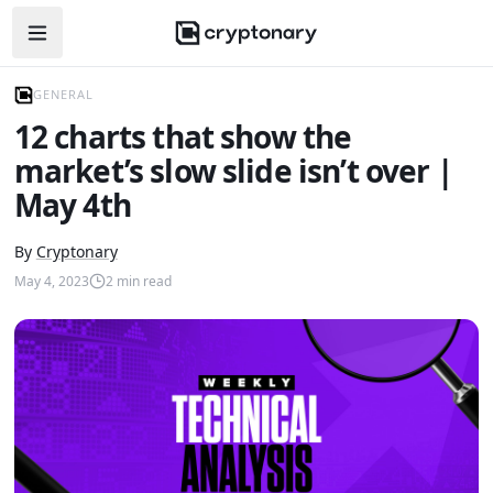
Open navigation menu
GENERAL
12 charts that show the
market’s slow slide isn’t over |
May 4th
By
Cryptonary
May 4, 2023
2
min read