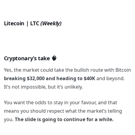
Litecoin | LTC
(Weekly)
Cryptonary’s take
🧠
Yes, the market could take the bullish route with Bitcoin
breaking $32,000 and heading to $40K
and beyond.
It’s not impossible, but it’s unlikely.
You want the odds to stay in your favour, and that
means you should respect what the market’s telling
you.
The slide is going to continue for a while.