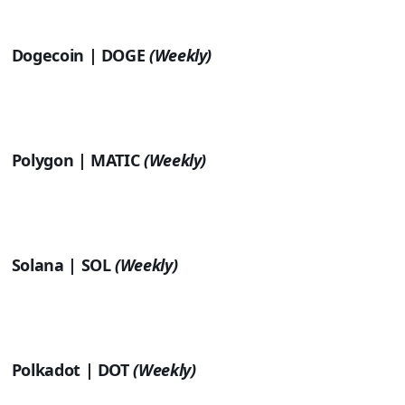
Dogecoin | DOGE
(Weekly)
Polygon | MATIC
(Weekly)
Solana | SOL
(Weekly)
Polkadot | DOT
(Weekly)