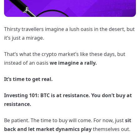
Thirsty travellers imagine a lush oasis in the desert, but
it’s just a mirage.
That’s what the crypto market’s like these days, but
instead of an oasis
we imagine a rally.
It’s time to get real.
Investing 101: BTC is at resistance. You don’t buy at
resistance.
Be patient. The time to buy will come. For now, just
sit
back and let market dynamics play
themselves out.