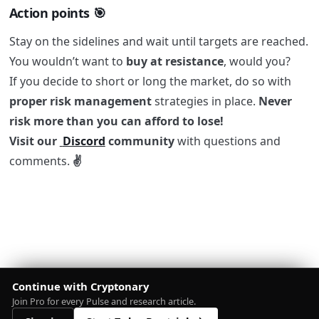
Action points 🎯
Stay on the sidelines and wait until targets are reached.
You wouldn’t want to
buy at resistance
, would you?
If you decide to short or long the market, do so with
proper risk management
strategies in place.
Never
risk more than you can afford to lose!
Visit our
Discord
community
with questions and
comments.
✌️
Continue with Cryptonary
Join Pro for every Pulse and research article.