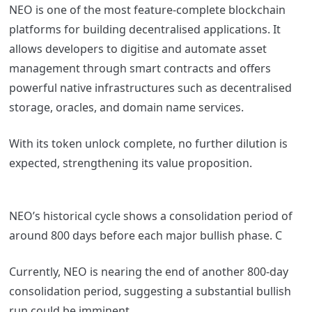
NEO is one of the most feature-complete blockchain
platforms for building decentralised applications. It
allows developers to digitise and automate asset
management through smart contracts and offers
powerful native infrastructures such as decentralised
storage, oracles, and domain name services.
With its token unlock complete, no further dilution is
expected, strengthening its value proposition.
NEO’s historical cycle shows a consolidation period of
around 800 days before each major bullish phase. C
Currently, NEO is nearing the end of another 800-day
consolidation period, suggesting a substantial bullish
run could be imminent.