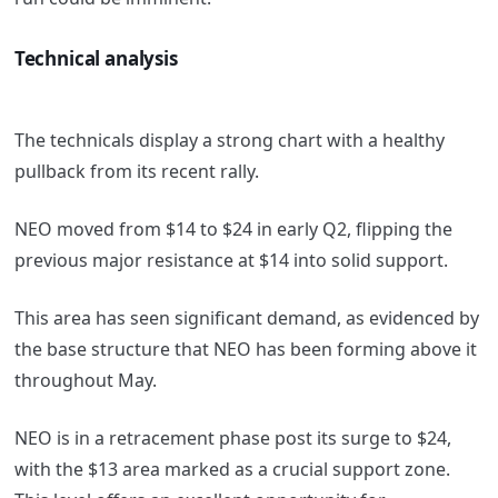
Technical analysis
The technicals display a strong chart with a healthy
pullback from its recent rally.
NEO moved from $14 to $24 in early Q2, flipping the
previous major resistance at $14 into solid support.
This area has seen significant demand, as evidenced by
the base structure that NEO has been forming above it
throughout May.
NEO is in a retracement phase post its surge to $24,
with the $13 area marked as a crucial support zone.