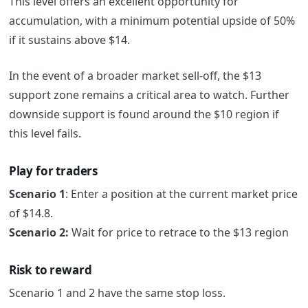
This level offers an excellent opportunity for
accumulation, with a minimum potential upside of 50%
if it sustains above $14.
In the event of a broader market sell-off, the $13
support zone remains a critical area to watch. Further
downside support is found around the $10 region if
this level fails.
Play for traders
Scenario 1
:
Enter a position at the current market price
of $14.8.
Scenario 2:
Wait for price to retrace to the $13 region
Risk to reward
Scenario 1 and 2 have the same stop loss.