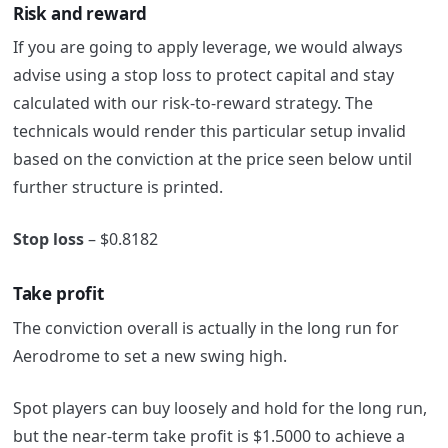
Risk and reward
If you are going to apply leverage, we would always
advise using a stop loss to protect capital and stay
calculated with our risk-to-reward strategy. The
technicals would render this particular setup invalid
based on the conviction at the price seen below until
further structure is printed.
Stop loss
– $0.8182
Take profit
The conviction overall is actually in the long run for
Aerodrome to set a new swing high.
Spot players can buy loosely and hold for the long run,
but the near-term take profit is $1.5000 to achieve a