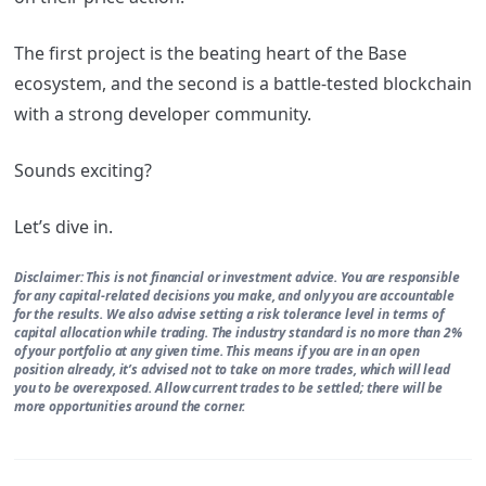
The first project is the beating heart of the Base
ecosystem, and the second is a battle-tested blockchain
with a strong developer community.
Sounds exciting?
Let’s dive in.
Disclaimer: This is not financial or investment advice. You are responsible
for any capital-related decisions you make, and only you are accountable
for the results. We also advise setting a risk tolerance level in terms of
capital allocation while trading. The industry standard is no more than 2%
of your portfolio at any given time. This means if you are in an open
position already, it’s advised not to take on more trades, which will lead
you to be overexposed. Allow current trades to be settled; there will be
more opportunities around the corner.