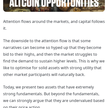
Attention flows around the markets, and capital follows
it.
The downside to the attention flow is that some
narratives can become so hyped up that they become
bid to their highs, and then the market struggles to
find the demand to sustain higher levels. This is why we
like to optimise for solid assets with strong utility that
other market participants will naturally back.
Today, we present two assets that have extremely
strong fundamentals. But beyond the fundamentals,
we can strongly argue that they are undervalued based
on their price action.