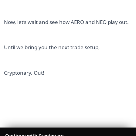
Now, let’s wait and see how AERO and NEO play out.
Until we bring you the next trade setup,
Cryptonary, Out!
Continue with Cryptonary