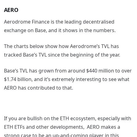
AERO
Aerodrome Finance is the leading decentralised
exchange on Base, and it shows in the numbers.
The charts below show how Aerodrome’s TVL has
tracked Base’s TVL since the beginning of the year.
Base’s TVL has grown from around $440 million to over
$1.74 billion, and it’s extremely interesting to see what
AERO has contributed to that.
If you are bullish on the ETH ecosystem, especially with
ETH ETFs and other developments, AERO makes a
strong case to be an up-and-coming player in this