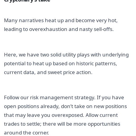
Many narratives heat up and become very hot, 
leading to overexhaustion and nasty sell-offs.
Here, we have two solid utility plays with underlying 
potential to heat up based on historic patterns, 
current data, and sweet price action.
Follow our risk management strategy. If you have 
open positions already, don’t take on new positions 
that may leave you overexposed. Allow current 
trades to settle; there will be more opportunities 
around the corner.