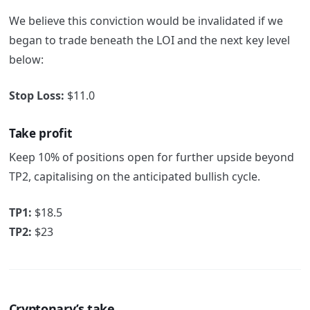
We believe this conviction would be invalidated if we
began to trade beneath the LOI and the next key level
below:
Stop Loss:
$11.0
Take profit
Keep 10% of positions open for further upside beyond
TP2, capitalising on the anticipated bullish cycle.
TP1:
$18.5
TP2:
$23
Cryptonary’s take