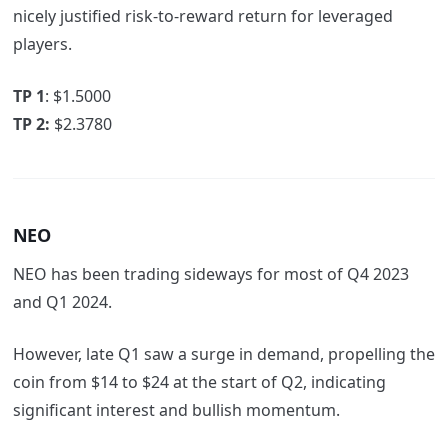
nicely justified risk-to-reward return for leveraged
players.
TP 1
: $1.5000
TP 2:
$2.3780
NEO
NEO has been trading sideways for most of Q4 2023
and Q1 2024.
However, late Q1 saw a surge in demand, propelling the
coin from $14 to $24 at the start of Q2, indicating
significant interest and bullish momentum.