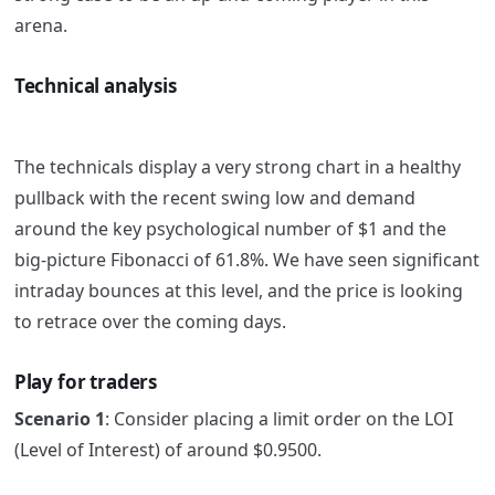
arena.
Technical analysis
The technicals display a very strong chart in a healthy
pullback with the recent swing low and demand
around the key psychological number of $1 and the
big-picture Fibonacci of 61.8%.
We have seen significant
intraday bounces at this level, and the price is looking
to retrace over the coming days.
Play for traders
Scenario 1
: Consider placing a limit order on the LOI
(Level of Interest) of around $0.9500.