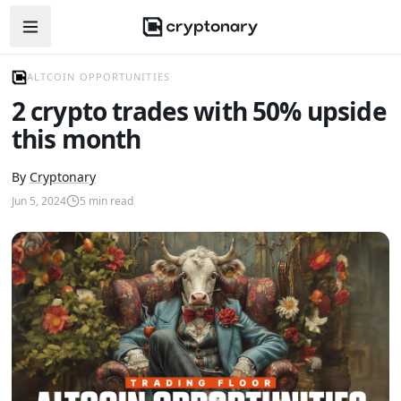
Open navigation menu
ALTCOIN OPPORTUNITIES
2 crypto trades with 50% upside
this month
By
Cryptonary
Jun 5, 2024
5
min read