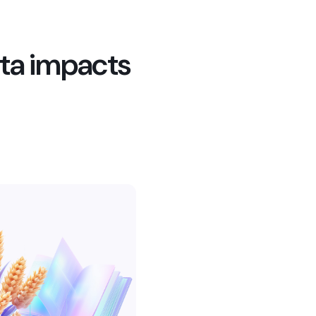
ta impacts