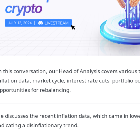
n this conversation, our Head of Analysis covers various t
nflation data, market cycle, interest rate cuts, portfolio p
pportunities for rebalancing.
e discusses the recent inflation data, which came in low
ndicating a disinflationary trend.