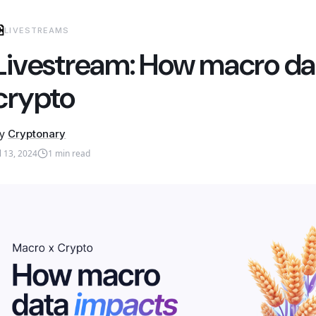
LIVESTREAMS
Livestream: How macro da
crypto
y
Cryptonary
ul 13, 2024
1
min read