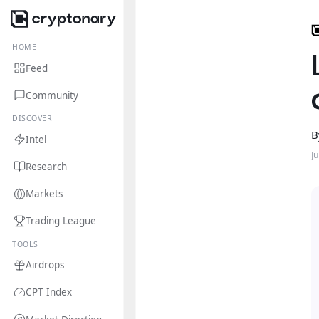
HOME
Feed
Community
DISCOVER
B
Intel
J
Research
Markets
Trading League
TOOLS
Airdrops
CPT Index