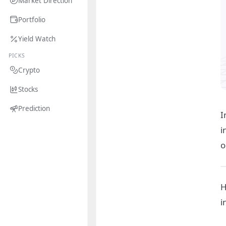
Market Direction
Portfolio
Yield Watch
PICKS
Crypto
Stocks
Prediction
I
i
o
H
i