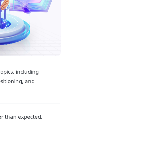
opics, including
ositioning, and
er than expected,