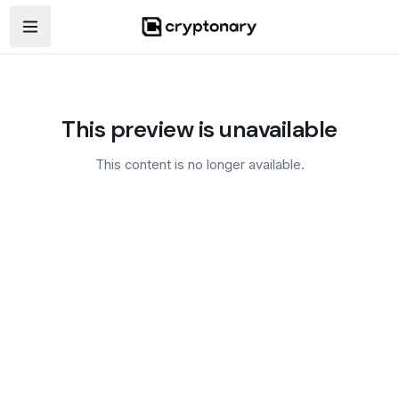
Open navigation menu
This preview is unavailable
This content is no longer available.