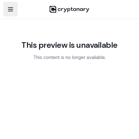
Open navigation menu
This preview is unavailable
This content is no longer available.