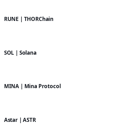
RUNE | THORChain
SOL | Solana
MINA | Mina Protocol
Astar | ASTR