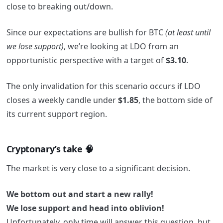
close to breaking out/down.
Since our expectations are bullish for BTC
(at least until
we lose support)
, we’re looking at LDO from an
opportunistic perspective with a target of
$3.10
.
The only invalidation for this scenario occurs if LDO
closes a weekly candle under
$1.85
, the bottom side of
its current support region.
Cryptonary’s take 🧠
The market is very close to a significant decision.
We bottom out and start a new rally!
We lose support and head into oblivion!
Unfortunately, only time will answer this question, but