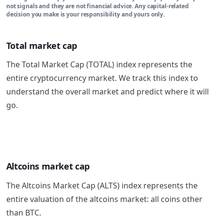
not signals and they are not financial advice. Any capital-related
decision you make is your responsibility and yours only.
Total market cap
The Total Market Cap (TOTAL) index represents the
entire cryptocurrency market. We track this index to
understand the overall market and predict where it will
go.
Altcoins market cap
The Altcoins Market Cap (ALTS) index represents the
entire valuation of the altcoins market: all coins other
than BTC.