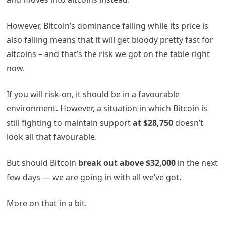
However, Bitcoin’s dominance falling while its price is
also falling means that it will get bloody pretty fast for
altcoins – and that’s the risk we got on the table right
now.
If you will risk-on, it should be in a favourable
environment. However, a situation in which Bitcoin is
still fighting to maintain support
at $28,750
doesn’t
look all that favourable.
But should Bitcoin
break out above $32,000
in the next
few days — we are going in with all we’ve got.
More on that in a bit.