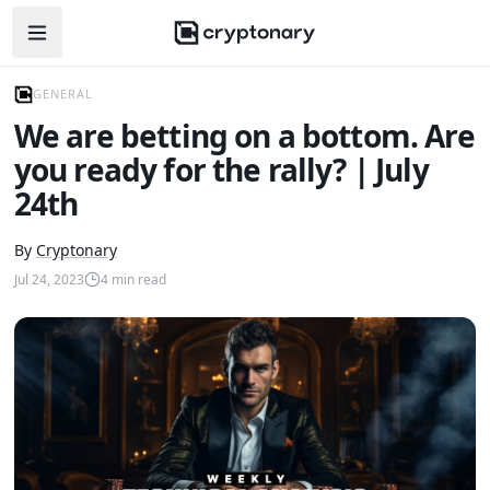
Open navigation menu
GENERAL
We are betting on a bottom. Are
you ready for the rally? | July
24th
By
Cryptonary
Jul 24, 2023
4
min read