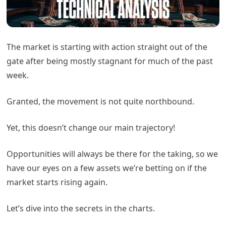
The market is starting with action straight out of the
gate after being mostly stagnant for much of the past
week.
Granted, the movement is not quite northbound.
Yet, this doesn’t change our main trajectory!
Opportunities will always be there for the taking, so we
have our eyes on a few assets we’re betting on if the
market starts rising again.
Let’s dive into the secrets in the charts.