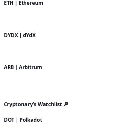
ETH | Ethereum
DYDX | dYdX
ARB | Arbitrum
Cryptonary’s Watchlist 🔎
DOT | Polkadot