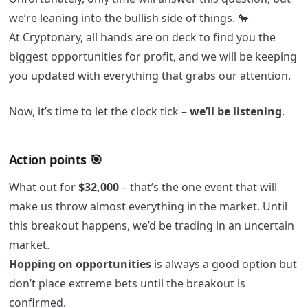
we’re leaning into the bullish side of things. 🐂
At Cryptonary, all hands are on deck to find you the
biggest opportunities for profit, and we will be keeping
you updated with everything that grabs our attention.
Now, it’s time to let the clock tick –
we’ll be listening
.
Action points 🎯
What out for
$32,000
– that’s the one event that will
make us throw almost everything in the market. Until
this breakout happens, we’d be trading in an uncertain
market.
Hopping on opportunities
is always a good option but
don’t place extreme bets until the breakout is
confirmed.