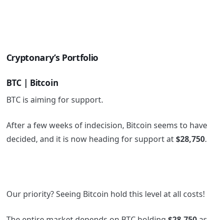
Cryptonary’s Portfolio
BTC | Bitcoin
BTC is aiming for support.
After a few weeks of indecision, Bitcoin seems to have
decided, and it is now heading for support at
$28,750
.
Our priority? Seeing Bitcoin hold this level at all costs!
The entire market depends on BTC holding
$28,750
as