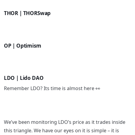
THOR | THORSwap
OP | Optimism
LDO | Lido DAO
Remember LDO? Its time is almost here 👀
We’ve been monitoring LDO’s price as it trades inside
this triangle. We have our eyes on it is simple – it is