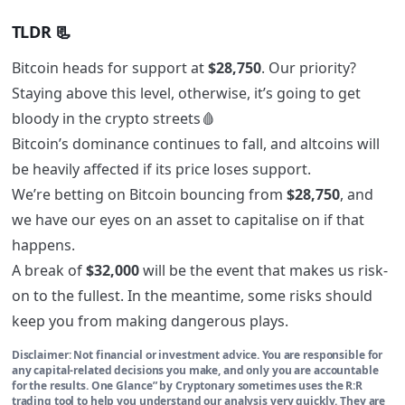
TLDR 📃
Bitcoin heads for support at
$28,750
. Our priority?
Staying above this level, otherwise, it’s going to get
bloody in the crypto streets🩸
Bitcoin’s dominance continues to fall, and altcoins will
be heavily affected if its price loses support.
We’re betting on Bitcoin bouncing from
$28,750
, and
we have our eyes on an asset to capitalise on if that
happens.
A break of
$32,000
will be the event that makes us risk-
on to the fullest. In the meantime, some risks should
keep you from making dangerous plays.
Disclaimer: Not financial or investment advice. You are responsible for
any capital-related decisions you make, and only you are accountable
for the results. One Glance” by Cryptonary sometimes uses the R:R
trading tool to help you understand our analysis very quickly. They are