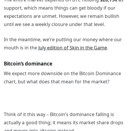
support, which means things can get bloody if our
expectations are unmet. However, we remain bullish
until we see a weekly closure under that level.
In the meantime, we’re putting our money where our
mouth is in the
July edition of Skin in the Game
.
Bitcoin’s dominance
We expect more downside on the Bitcoin Dominance
chart, but what does that mean for the market?
Think of it this way – Bitcoin’s dominance falling is
actually a good thing; it means its market share drops
and moves into altcoins instead.