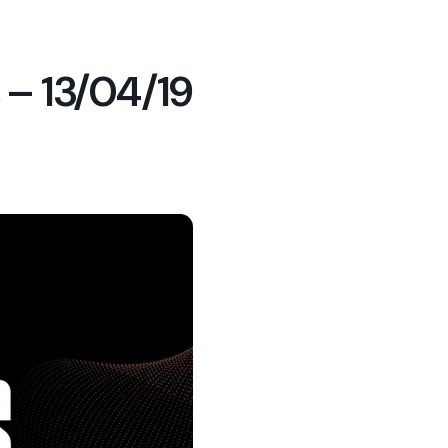
 – 13/04/19