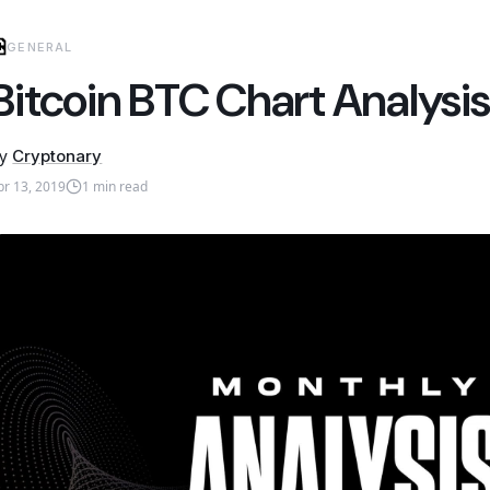
GENERAL
Bitcoin BTC Chart Analysis
y
Cryptonary
pr 13, 2019
1
min read