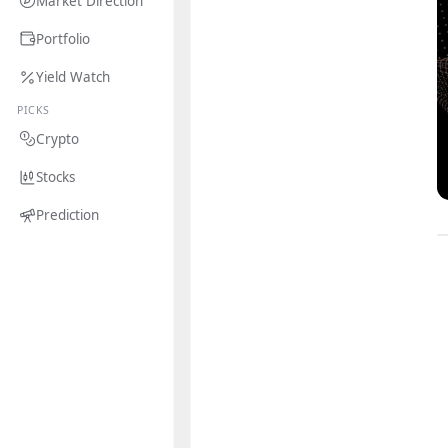
Market Direction
Portfolio
Yield Watch
PICKS
Crypto
Stocks
Prediction