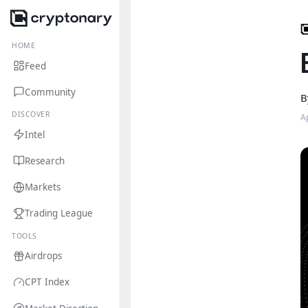
HOME
Feed
Community
B
DISCOVER
A
Intel
Research
Markets
Trading League
TOOLS
Airdrops
CPT Index