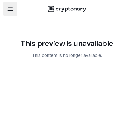
Open navigation menu
This preview is unavailable
This content is no longer available.