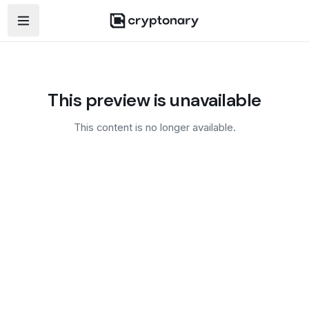
Open navigation menu
This preview is unavailable
This content is no longer available.