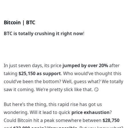
Bitcoin | BTC
BTC is totally crushing it right now
!
In just seven days, its price
jumped by over 20%
after
taking
$25,150 as support
. Who would’ve thought this
could’ve been the bottom? Well, guess what? We totally
saw it coming. We’re pretty slick like that. 😏
But here’s the thing, this rapid rise has got us
wondering. Will it lead to quick
price exhaustion
?
Could Bitcoin hit a peak somewhere between
$28,750