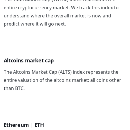
entire cryptocurrency market. We track this index to
understand where the overall market is now and
predict where it will go next.
Altcoins market cap
The Altcoins Market Cap (ALTS) index represents the
entire valuation of the altcoins market: all coins other
than BTC.
Ethereum | ETH