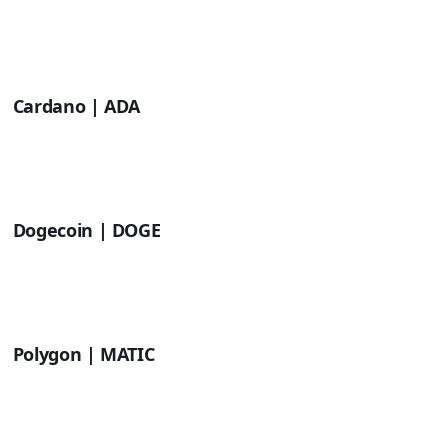
Cardano | ADA
Dogecoin | DOGE
Polygon | MATIC