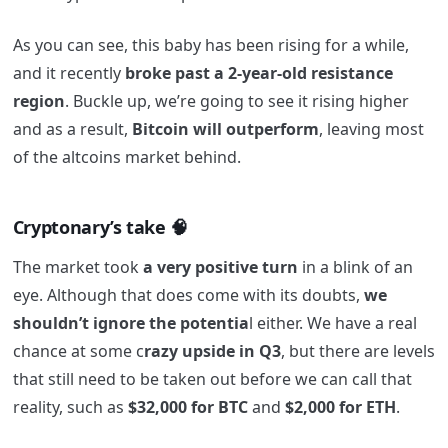
As you can see, this baby has been rising for a while,
and it recently
broke past a 2-year-old resistance
region
. Buckle up, we’re going to see it rising higher
and as a result,
Bitcoin will outperform
, leaving most
of the altcoins market behind.
Cryptonary’s take 🧠
The market took
a very positive turn
in a blink of an
eye. Although that does come with its doubts,
we
shouldn’t ignore the potentia
l either. We have a real
chance at some c
razy upside in Q3
, but there are levels
that still need to be taken out before we can call that
reality, such as
$32,000 for BTC
and
$2,000 for ETH
.