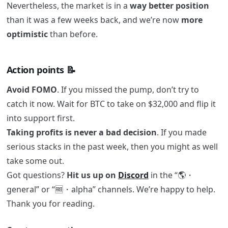
Nevertheless, the market is in a
way better position
than it was a few weeks back, and we’re now
more
optimistic
than before.
Action points 📝
Avoid FOMO
. If you missed the pump, don’t try to
catch it now. Wait for BTC to take on $32,000 and flip it
into support first.
Taking profits is never a bad decision
. If you made
serious stacks in the past week, then you might as well
take some out.
Got questions?
Hit us up on
Discord
in the “🌎・
general” or “🆓・alpha” channels. We’re happy to help.
Thank you for reading.