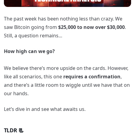
The past week has been nothing less than crazy. We
saw Bitcoin going from
$25,000 to now over $30,000
.
Still, a question remains…
How high can we go?
We believe there’s more upside on the cards. However,
like all scenarios, this one
requires a confirmation
,
and there’s a little room to wiggle until we have that on
our hands.
Let’s dive in and see what awaits us.
TLDR 📃