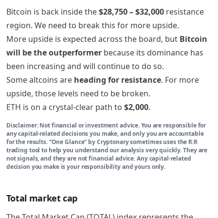
Bitcoin is back inside the
$28,750 – $32,000
resistance
region. We need to break this for more upside.
More upside is expected across the board, but
Bitcoin
will be the outperformer
because its dominance has
been increasing and will continue to do so.
Some altcoins are
heading for resistance
. For more
upside, those levels need to be broken.
ETH is on a crystal-clear path to
$2,000
.
Disclaimer: Not financial or investment advice. You are responsible for
any capital-related decisions you make, and only you are accountable
for the results. “One Glance” by Cryptonary sometimes uses the R:R
trading tool to help you understand our analysis very quickly. They are
not signals, and they are not financial advice. Any capital-related
decision you make is your responsibility and yours only.
Total market cap
The Total Market Cap (TOTAL) index represents the