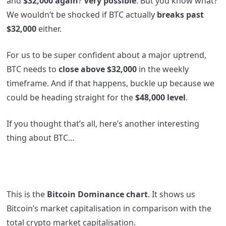
and
$32,000 again
?
Very possible
. But you know what?
We wouldn’t be shocked if BTC actually
breaks past
$32,000
either.
For us to be super confident about a major uptrend,
BTC needs to
close above $32,000
in the weekly
timeframe. And if that happens, buckle up because we
could be heading straight for the
$48,000 level
.
If you thought that’s all, here’s another interesting
thing about BTC…
This is the
Bitcoin Dominance chart
. It shows us
Bitcoin’s market capitalisation in comparison with the
total crypto market capitalisation.