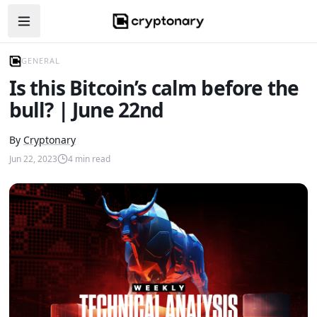
Open navigation menu
GENERAL
Is this Bitcoin’s calm before the
bull? | June 22nd
By
Cryptonary
Jun 22, 2023
4
min read