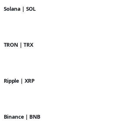
Solana | SOL
TRON | TRX
Ripple | XRP
Binance | BNB