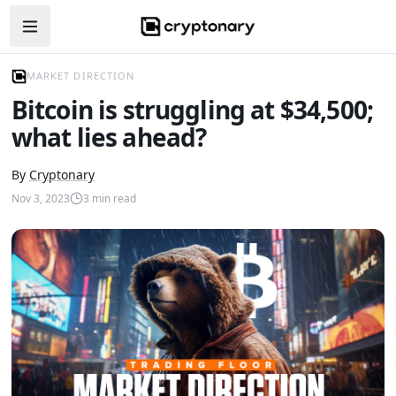
Open navigation menu
MARKET DIRECTION
Bitcoin is struggling at $34,500;
what lies ahead?
By
Cryptonary
Nov 3, 2023
3
min read