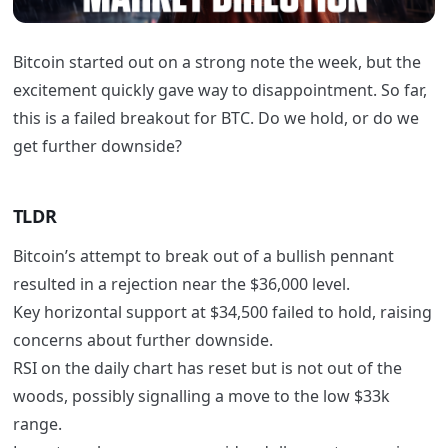
Bitcoin started out on a strong note the week, but the
excitement quickly gave way to disappointment. So far,
this is a failed breakout for BTC. Do we hold, or do we
get further downside?
TLDR
Bitcoin’s attempt to break out of a bullish pennant
resulted in a rejection near the $36,000 level.
Key horizontal support at $34,500 failed to hold, raising
concerns about further downside.
RSI on the daily chart has reset but is not out of the
woods, possibly signalling a move to the low $33k
range.