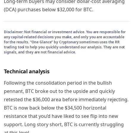
Long-term buyers may consider dollar-cost averaging
(DCA) purchases below $32,000 for BTC.
Disclaimer:
Not financial or investment advice. You are responsible for
any capital-related decisions you make, and only you are accountable
for the results. “One Glance” by Cryptonary sometimes uses the RR
trading tool to help you quickly understand our analysis. They are not
signals, and they are not financial advice.
Technical analysis
Following the consolidation period in the bullish
pennant, BTC broke out to the upside and quickly
retested the $36,000 area before immediately rejecting.
BTC is now back below the $34,500 horizontal
resistance that you’d have liked to see flip into new
support. Long story short, BTC is currently struggling
at this level.