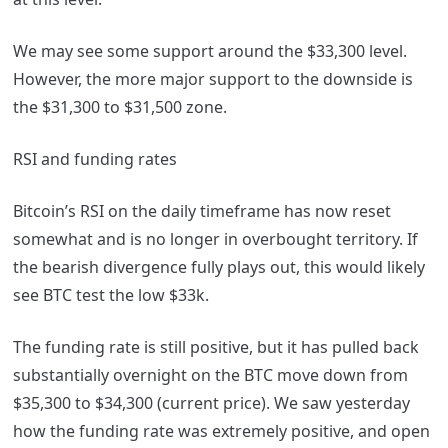
We may see some support around the $33,300 level.
However, the more major support to the downside is
the $31,300 to $31,500 zone.
RSI and funding rates
Bitcoin’s RSI on the daily timeframe has now reset
somewhat and is no longer in overbought territory. If
the bearish divergence fully plays out, this would likely
see BTC test the low $33k.
The funding rate is still positive, but it has pulled back
substantially overnight on the BTC move down from
$35,300 to $34,300 (current price). We saw yesterday
how the funding rate was extremely positive, and open