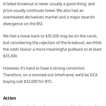
A failed breakout is never usually a good thing, and
price usually continues lower. We also had an
overheated derivatives market and a major bearish
divergence on the RSI.
We feel a move back to $35,500 may be on the cards,
but considering the rejection of the breakout, we think
the odds favour a more meaningful pullback to at least
$33,300.
However, it’s hard to have a strong conviction.
Therefore, on a zoomed-out timeframe, we’d be DCA
buying sub $32,000 for BTC.
Action