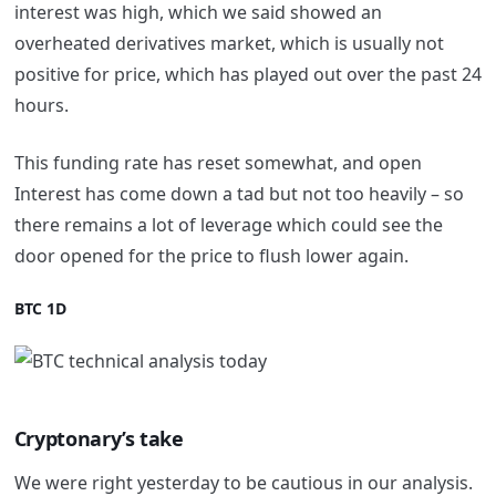
interest was high, which we said showed an
overheated derivatives market, which is usually not
positive for price, which has played out over the past 24
hours.
This funding rate has reset somewhat, and open
Interest has come down a tad but not too heavily – so
there remains a lot of leverage which could see the
door opened for the price to flush lower again.
BTC 1D
Cryptonary’s take
We were right yesterday to be cautious in our analysis.