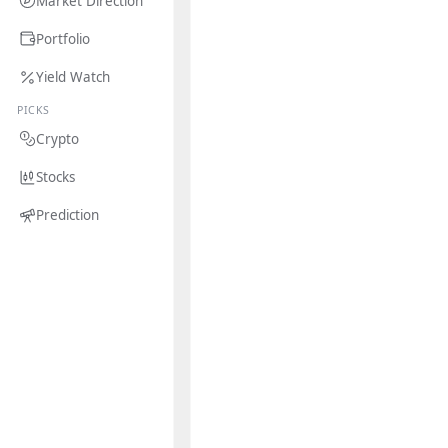
Market Direction
Portfolio
Yield Watch
PICKS
Crypto
Stocks
Prediction