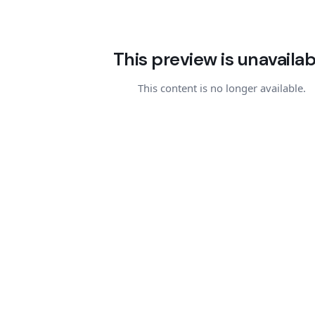
This preview is unavailab
This content is no longer available.