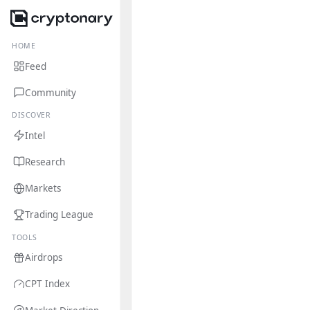
HOME
Feed
Community
DISCOVER
Intel
Research
Markets
Trading League
TOOLS
Airdrops
CPT Index