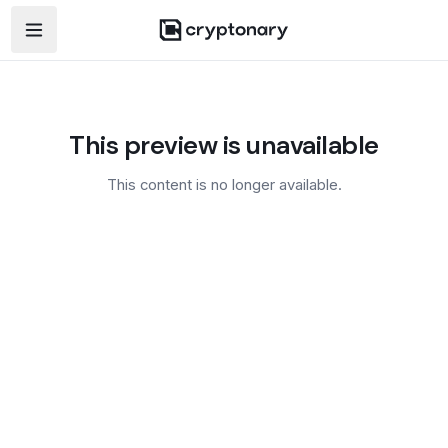
Open navigation menu
This preview is unavailable
This content is no longer available.