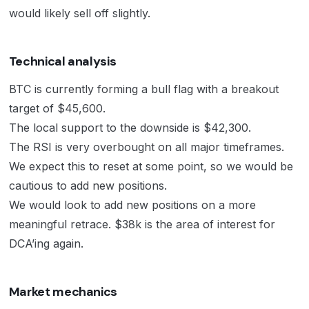
would likely sell off slightly.
Technical analysis
BTC is currently forming a bull flag with a breakout
target of $45,600.
The local support to the downside is $42,300.
The RSI is very overbought on all major timeframes.
We expect this to reset at some point, so we would be
cautious to add new positions.
We would look to add new positions on a more
meaningful retrace. $38k is the area of interest for
DCA’ing again.
Market mechanics