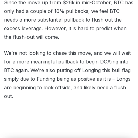
Since the move up from $26k in mid-October, BTC has
only had a couple of 10% pullbacks; we feel BTC
needs a more substantial pullback to flush out the
excess leverage. However, it is hard to predict when
the flush-out will come.
We’re not looking to chase this move, and we will wait
for a more meaningful pullback to begin DCA’ing into
BTC again. We’re also putting off Longing this bull flag
simply due to Funding being as positive as it is – Longs
are beginning to look offside, and likely need a flush
out.