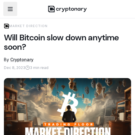
Open navigation menu
MARKET DIRECTION
Will Bitcoin slow down anytime
soon?
By
Cryptonary
Dec 8, 2023
3
min read