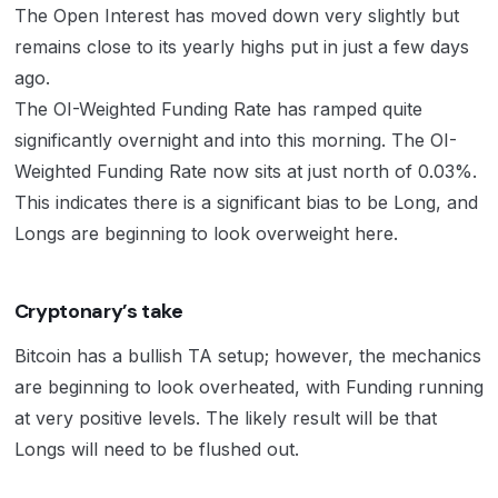
The Open Interest has moved down very slightly but
remains close to its yearly highs put in just a few days
ago.
The OI-Weighted Funding Rate has ramped quite
significantly overnight and into this morning. The OI-
Weighted Funding Rate now sits at just north of 0.03%.
This indicates there is a significant bias to be Long, and
Longs are beginning to look overweight here.
Cryptonary’s take
Bitcoin has a bullish TA setup; however, the mechanics
are beginning to look overheated, with Funding running
at very positive levels. The likely result will be that
Longs will need to be flushed out.