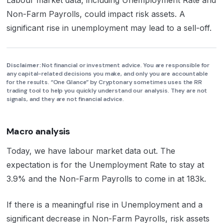
Non-Farm Payrolls, could impact risk assets. A
significant rise in unemployment may lead to a sell-off.
Disclaimer:
Not financial or investment advice. You are responsible for
any capital-related decisions you make, and only you are accountable
for the results. “One Glance” by Cryptonary sometimes uses the RR
trading tool to help you quickly understand our analysis. They are not
signals, and they are not financial advice.
Macro analysis
Today, we have labour market data out. The
expectation is for the Unemployment Rate to stay at
3.9% and the Non-Farm Payrolls to come in at 183k.
If there is a meaningful rise in Unemployment and a
significant decrease in Non-Farm Payrolls, risk assets