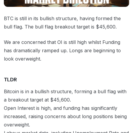
BTC
is still in its bullish structure, having formed the
bull flag. The bull flag breakout target is $45,600.
We are concerned that OI is still high whilst Funding
has dramatically ramped up. Longs are beginning to
look overweight.
TLDR
Bitcoin is in a bullish structure, forming a bull flag with
a breakout target at $45,600.
Open Interest is high, and funding has significantly
increased, raising concerns about long positions being
overweight.
Labour market data, including Unemployment Rate and