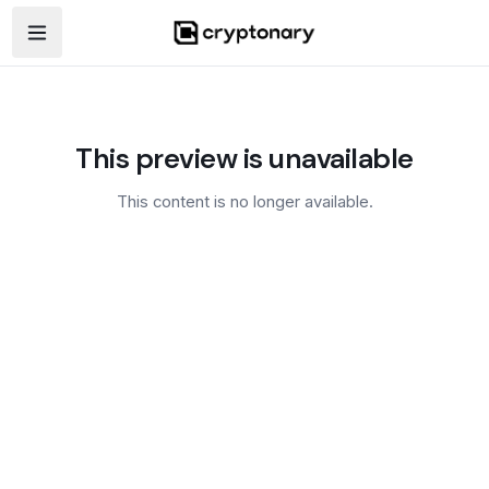
Open navigation menu
This preview is unavailable
This content is no longer available.