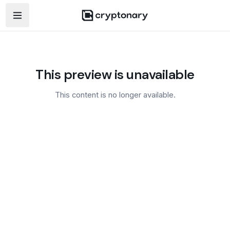
Open navigation menu
This preview is unavailable
This content is no longer available.