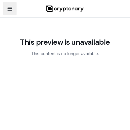
Open navigation menu
This preview is unavailable
This content is no longer available.