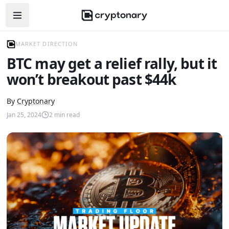
Open navigation menu
MARKET DIRECTION
BTC may get a relief rally, but it
won’t breakout past $44k
By
Cryptonary
Jan 25, 2024
2
min read