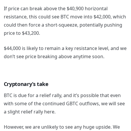
If price can break above the $40,900 horizontal
resistance, this could see BTC move into $42,000, which
could then force a short-squeeze, potentially pushing
price to $43,200.
$44,000 is likely to remain a key resistance level, and we
don’t see price breaking above anytime soon.
Cryptonary’s take
BTC is due for a relief rally, and it’s possible that even
with some of the continued GBTC outflows, we will see
a slight relief rally here.
However, we are unlikely to see any huge upside. We