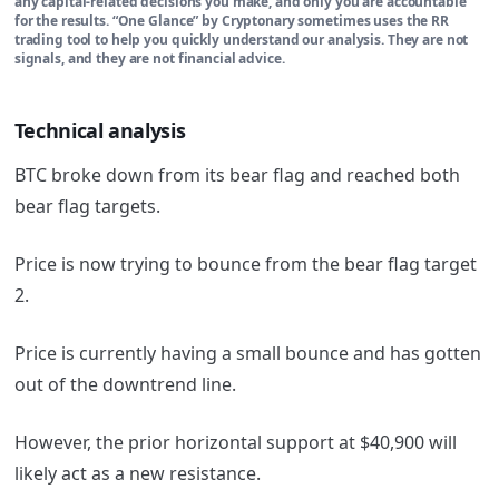
any capital-related decisions you make, and only you are accountable
for the results. “One Glance” by Cryptonary sometimes uses the RR
trading tool to help you quickly understand our analysis. They are not
signals, and they are not financial advice.
Technical analysis
BTC broke down from its bear flag and reached both
bear flag targets.
Price is now trying to bounce from the bear flag target
2.
Price is currently having a small bounce and has gotten
out of the downtrend line.
However, the prior horizontal support at $40,900 will
likely act as a new resistance.