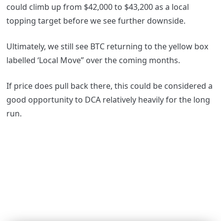
could climb up from $42,000 to $43,200 as a local
topping target before we see further downside.
Ultimately, we still see BTC returning to the yellow box
labelled ‘Local Move” over the coming months.
If price does pull back there, this could be considered a
good opportunity to DCA relatively heavily for the long
run.