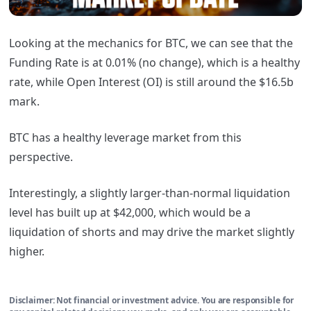
Looking at the mechanics for BTC, we can see that the
Funding Rate is at 0.01% (no change), which is a healthy
rate, while Open Interest (OI) is still around the $16.5b
mark.
BTC has a healthy leverage market from this
perspective.
Interestingly, a slightly larger-than-normal liquidation
level has built up at $42,000, which would be a
liquidation of shorts and may drive the market slightly
higher.
Disclaimer: Not financial or investment advice. You are responsible for