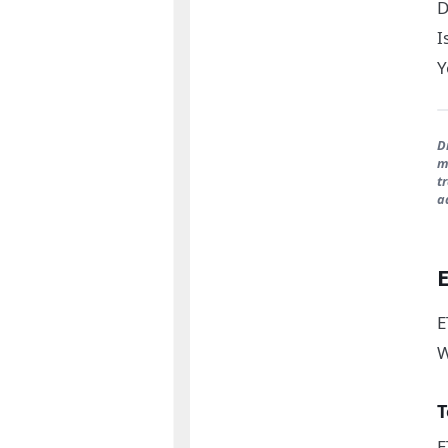
D
I
Y
D
m
t
a
E
W
T
E