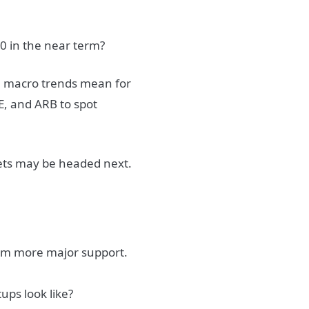
0 in the near term?
se macro trends mean for
E, and ARB to spot
kets may be headed next.
rom more major support.
ups look like?