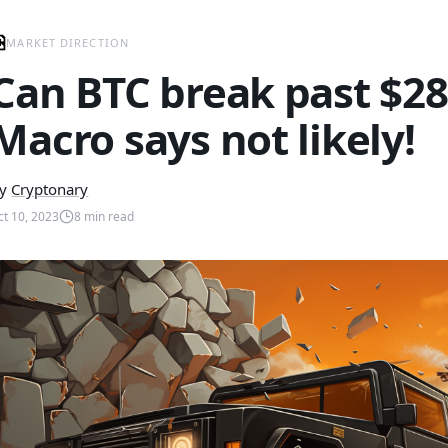
MARKET DIRECTION
Can BTC break past $28
Macro says not likely!
y
Cryptonary
ct 10, 2023
8
min read