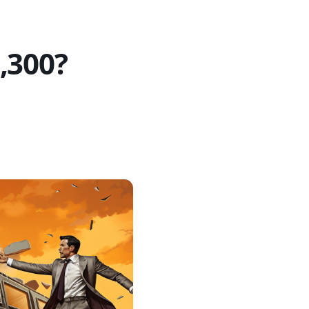
,300?