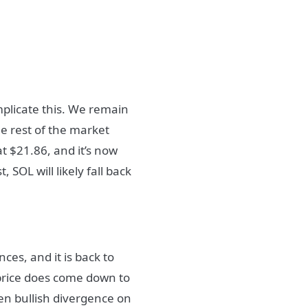
omplicate this. We remain
e rest of the market
t $21.86, and it’s now
, SOL will likely fall back
ces, and it is back to
e price does come down to
dden bullish divergence on