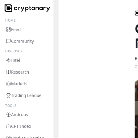
HOME
Feed
Community
DISCOVER
B
Intel
O
Research
Markets
Trading League
TOOLS
Airdrops
CPT Index