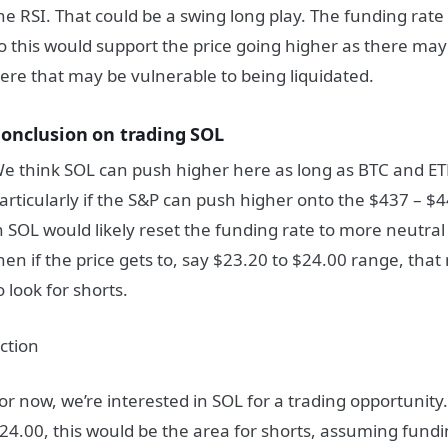
he RSI. That could be a swing long play. The funding rate 
o this would support the price going higher as there ma
ere that may be vulnerable to being liquidated.
onclusion on trading SOL
e think SOL can push higher here as long as BTC and ET
articularly if the S&P can push higher onto the $437 – $
n SOL would likely reset the funding rate to more neutral
hen if the price gets to, say $23.20 to $24.00 range, tha
o look for shorts.
ction
or now, we’re interested in SOL for a trading opportunity.
24.00, this would be the area for shorts, assuming fundi