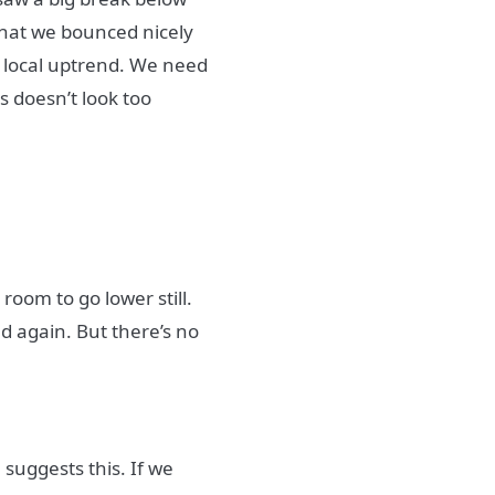
 that we bounced nicely
e local uptrend. We need
s doesn’t look too
 room to go lower still.
ed again. But there’s no
 suggests this. If we