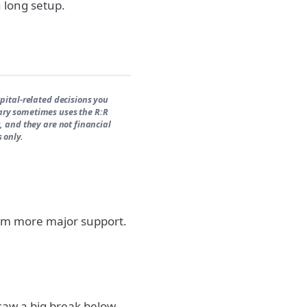
h long setup.
pital-related decisions you
ary sometimes uses the R:R
, and they are not financial
 only.
rom more major support.
 saw a big break below