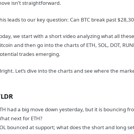
ove isn’t straightforward.
his leads to our key question:
Can BTC break past $28,30
oday, we start with a short video analyzing what all the
itcoin and then go into the charts of ETH, SOL, DOT, RUN
otential trades emerging.
lright. Let’s dive into the charts and see where the mar
TLDR
TH had a big move down yesterday, but it is bouncing f
hat next for ETH?
OL bounced at support; what does the short and long set