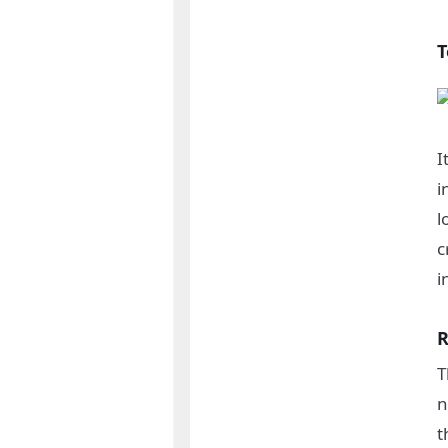
T
I
i
l
c
i
R
T
n
t