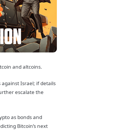
tcoin and altcoins.
ainst Israel; if details
further escalate the
rypto as bonds and
dicting Bitcoin’s next