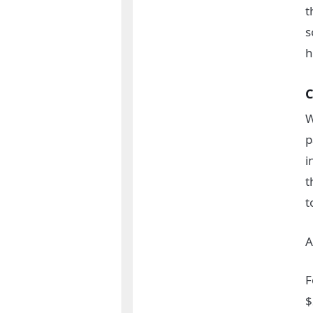
t
s
h
C
W
p
i
t
t
A
F
$