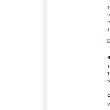
$
o
t
a
R
T
T
r
C
W