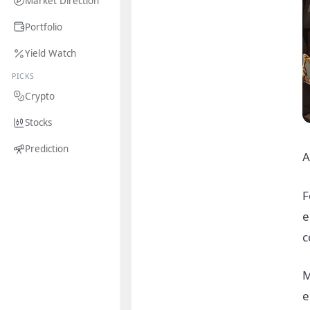
Market Direction
Portfolio
Yield Watch
PICKS
Crypto
Stocks
Prediction
A
F
e
c
M
e