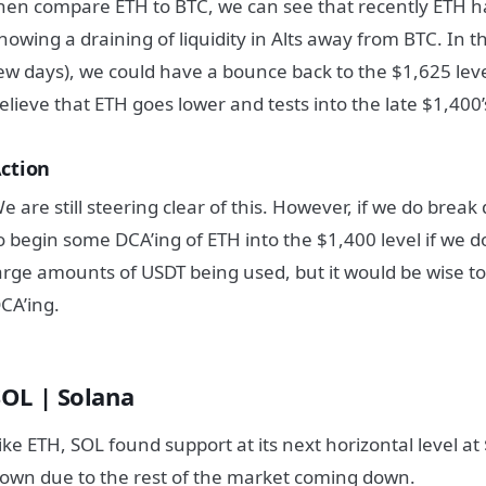
hen compare ETH to BTC, we can see that recently ETH h
howing a draining of liquidity in Alts away from BTC. In t
ew days), we could have a bounce back to the $1,625 lev
elieve that ETH goes lower and tests into the late $1,400’
ction
e are still steering clear of this. However, if we do break
o begin some DCA’ing of ETH into the $1,400 level if we do
arge amounts of USDT being used, but it would be wise to
CA’ing.
SOL | Solana
ike ETH, SOL found support at its next horizontal level a
own due to the rest of the market coming down.