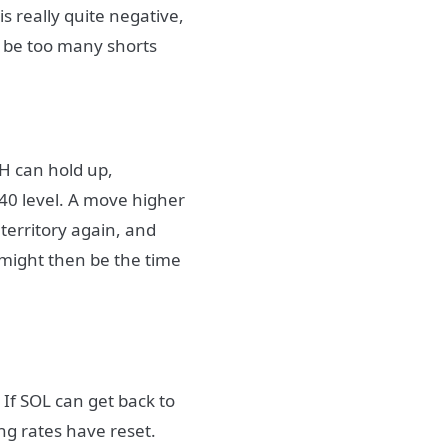
is really quite negative,
y be too many shorts
H can hold up,
440 level. A move higher
 territory again, and
t might then be the time
 If SOL can get back to
ng rates have reset.