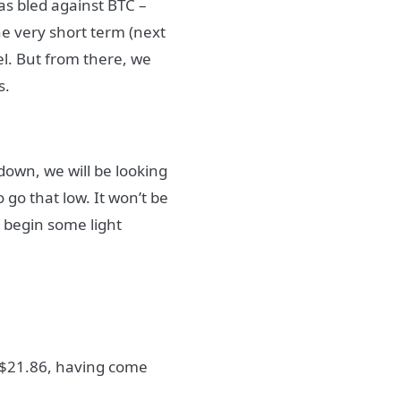
as bled against BTC –
he very short term (next
el. But from there, we
s.
 down, we will be looking
 go that low. It won’t be
 begin some light
t $21.86, having come