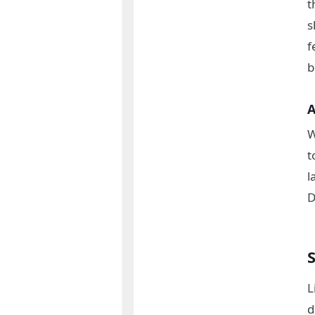
t
s
f
b
A
W
t
l
D
L
d