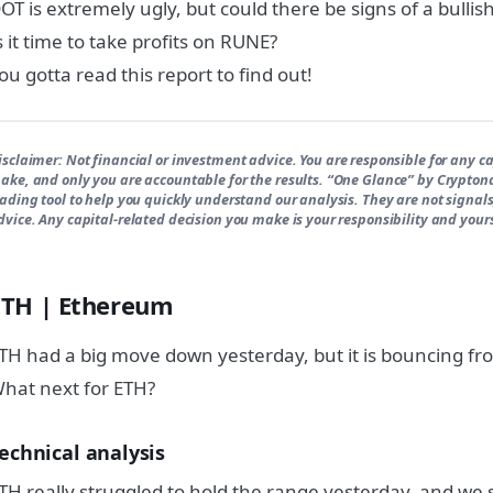
OT is extremely ugly, but could there be signs of a bullis
s it time to take profits on RUNE?
ou gotta read this report to find out!
isclaimer:
Not financial or investment advice. You are responsible for any ca
ake, and only you are accountable for the results. “One Glance” by Crypton
rading tool to help you quickly understand our analysis. They are not signals
dvice. Any capital-related decision you make is your responsibility and yours
ETH | Ethereum
TH had a big move down yesterday, but it is bouncing f
hat next for ETH?
echnical analysis
TH really struggled to hold the range yesterday, and we