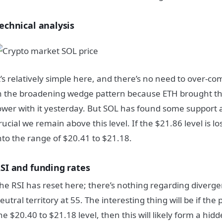
echnical analysis
t’s relatively simple here, and there’s no need to over-c
n the broadening wedge pattern because ETH brought th
ower with it yesterday. But SOL has found some support a
rucial we remain above this level. If the $21.86 level is lost
nto the range of $20.41 to $21.18.
SI and funding rates
he RSI has reset here; there’s nothing regarding divergen
eutral territory at 55. The interesting thing will be if th
he $20.40 to $21.18 level, then this will likely form a hi