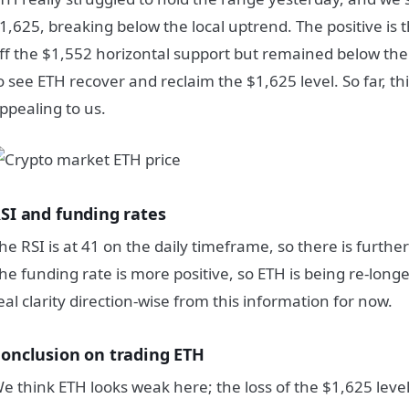
1,625, breaking below the local uptrend. The positive is
ff the $1,552 horizontal support but remained below th
o see ETH recover and reclaim the $1,625 level. So far, thi
ppealing to us.
SI and funding rates
he RSI is at 41 on the daily timeframe, so there is further
he funding rate is more positive, so ETH is being re-long
eal clarity direction-wise from this information for now.
onclusion on trading ETH
e think ETH looks weak here; the loss of the $1,625 level