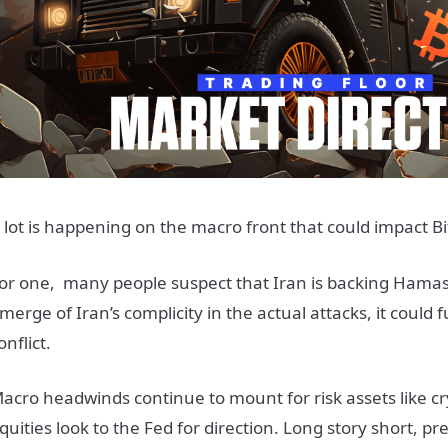
 lot is happening on the macro front that could impact Bi
or one, many people suspect that Iran is backing Hamas ag
merge of Iran’s complicity in the actual attacks, it could 
onflict.
acro headwinds continue to mount for risk assets like c
quities look to the Fed for direction. Long story short, pre