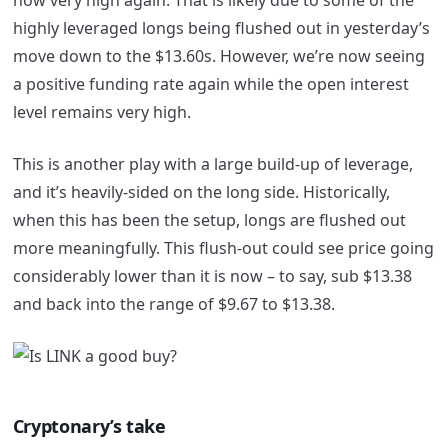
highly leveraged longs being flushed out in yesterday’s
move down to the $13.60s. However, we’re now seeing
a positive funding rate again while the open interest
level remains very high.
This is another play with a large build-up of leverage,
and it’s heavily-sided on the long side. Historically,
when this has been the setup, longs are flushed out
more meaningfully. This flush-out could see price going
considerably lower than it is now – to say, sub $13.38
and back into the range of $9.67 to $13.38.
Cryptonary’s take