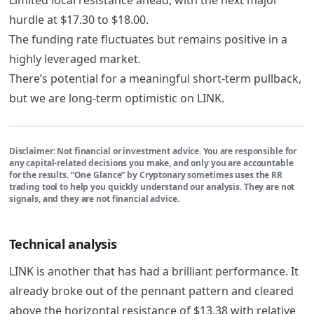
hurdle at $17.30 to $18.00.
The funding rate fluctuates but remains positive in a
highly leveraged market.
There’s potential for a meaningful short-term pullback,
but we are long-term optimistic on LINK.
Disclaimer:
Not financial or investment advice. You are responsible for
any capital-related decisions you make, and only you are accountable
for the results. “One Glance” by Cryptonary sometimes uses the RR
trading tool to help you quickly understand our analysis. They are not
signals, and they are not financial advice.
Technical analysis
LINK is another that has had a brilliant performance. It
already broke out of the pennant pattern and cleared
above the horizontal resistance of $13.38 with relative