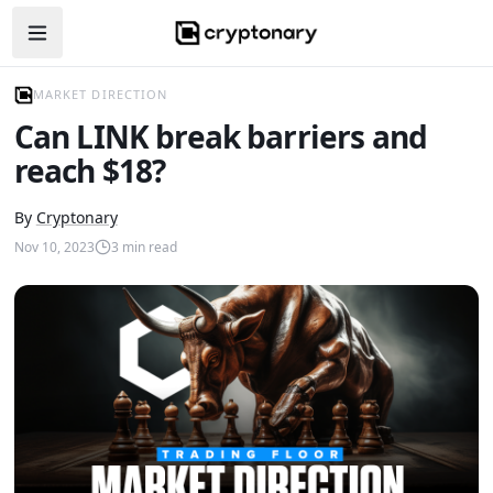
Open navigation menu
MARKET DIRECTION
Can LINK break barriers and
reach $18?
By
Cryptonary
Nov 10, 2023
3
min read