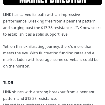
LINK has carved its path with an impressive
performance. Breaking free from a pennant pattern
and surging past the $13.38 resistance, LINK now seeks
to establish it as a solid support level.
Yet, on this exhilarating journey, there’s more than
meets the eye. With fluctuating funding rates and a
market laden with leverage, some curveballs could be
on the horizon.
TLDR
LINK shines with a strong breakout from a pennant
pattern and $13.38 resistance.
Limited local resistance ahead, with the next major