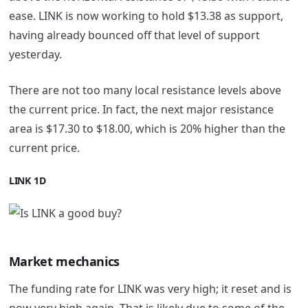
ease. LINK is now working to hold $13.38 as support,
having already bounced off that level of support
yesterday.
There are not too many local resistance levels above
the current price. In fact, the next major resistance
area is $17.30 to $18.00, which is 20% higher than the
current price.
LINK 1D
Market mechanics
The funding rate for LINK was very high; it reset and is
now very high again. That is likely due to some of the