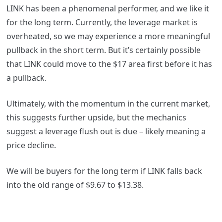
LINK has been a phenomenal performer, and we like it
for the long term. Currently, the leverage market is
overheated, so we may experience a more meaningful
pullback in the short term. But it’s certainly possible
that LINK could move to the $17 area first before it has
a pullback.
Ultimately, with the momentum in the current market,
this suggests further upside, but the mechanics
suggest a leverage flush out is due – likely meaning a
price decline.
We will be buyers for the long term if LINK falls back
into the old range of $9.67 to $13.38.