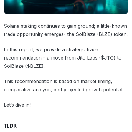
Solana staking continues to gain ground; a little-known
trade opportunity emerges- the SolBlaze (BLZE) token.
In this report, we provide a strategic trade
recommendation – a move from Jito Labs ($JTO) to
SolBlaze ($BLZE).
This recommendation is based on market timing,
comparative analysis, and projected growth potential.
Let’s dive in!
TLDR