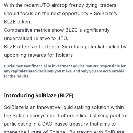
With the recent JTO airdrop frenzy dying, traders
should focus on the next opportunity – SolBlaze’s
BLZE token.
Comparative metrics show BLZE is significantly
undervalued relative to JTO.
BLZE offers a short-term 3x return potential fueled by
upcoming rewards for holders
Disclaimer: Not financial or investment advice. You are responsible for
any capital-related decisions you make, and only you are accountable
for the results.
Introducing SolBlaze (BLZE)
SolBlaze is an innovative liquid staking solution within
the Solana ecosystem. It offers
a liquid staking pool for
participating in a DAO-based treasury that aims to
shape the future of Solana. By staking with SolBlaze,