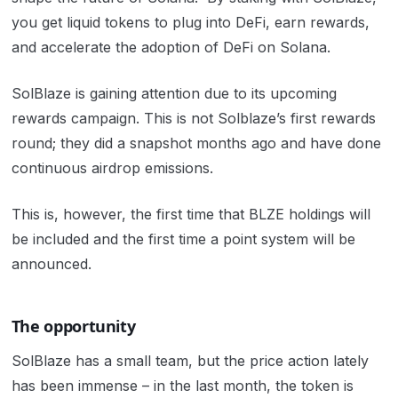
you get liquid tokens to plug into DeFi, earn rewards,
and accelerate the adoption of DeFi on Solana.
SolBlaze is gaining attention due to its upcoming
rewards campaign. This is not Solblaze’s first rewards
round; they did a snapshot months ago and have done
continuous airdrop emissions.
This is, however, the first time that BLZE holdings will
be included and the first time a point system will be
announced.
The opportunity
SolBlaze has a small team, but the price action lately
has been immense – in the last month, the token is