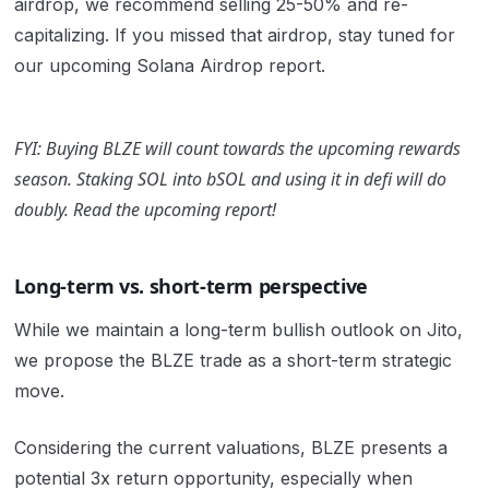
airdrop, we recommend selling 25-50% and re-
capitalizing. If you missed that airdrop, stay tuned for
our upcoming Solana Airdrop report.
FYI: Buying BLZE will count towards the upcoming rewards
season. Staking SOL into bSOL and using it in defi will do
doubly. Read the upcoming report!
Long-term vs. short-term perspective
While we maintain a long-term bullish outlook on Jito,
we propose the BLZE trade as a short-term strategic
move.
Considering the current valuations, BLZE presents a
potential 3x return opportunity, especially when