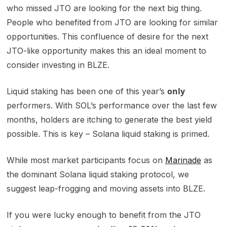
who missed JTO are looking for the next big thing.
People who benefited from JTO are looking for similar
opportunities. This confluence of desire for the next
JTO-like opportunity makes this an ideal moment to
consider investing in BLZE.
only
Liquid staking has been one of this year’s
performers. With SOL’s performance over the last few
months, holders are itching to generate the best yield
possible. This is key – Solana liquid staking is primed.
While most market participants focus on
Marinade
as
the dominant Solana liquid staking protocol, we
suggest leap-frogging and moving assets into BLZE.
If you were lucky enough to benefit from the JTO