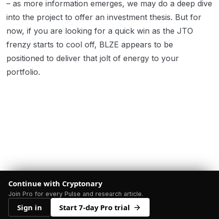
– as more information emerges, we may do a deep dive
into the project to offer an investment thesis. But for
now, if you are looking for a quick win as the JTO
frenzy starts to cool off, BLZE appears to be
positioned to deliver that jolt of energy to your
portfolio.
Continue with Cryptonary
Join Pro for every Pulse and research article.
Sign in
Start 7-day Pro trial