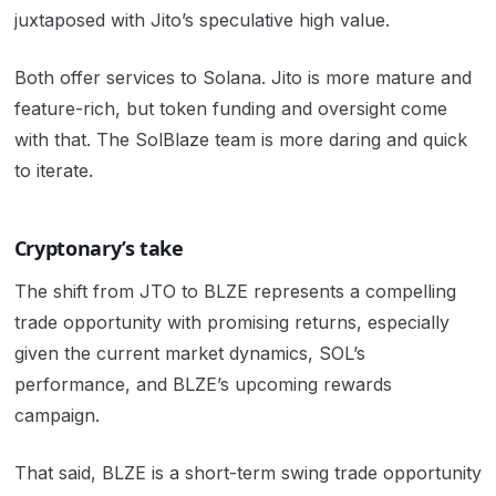
juxtaposed with Jito’s speculative high value.
Both offer services to Solana. Jito is more mature and
feature-rich, but token funding and oversight come
with that. The SolBlaze team is more daring and quick
to iterate.
Cryptonary’s take
The shift from JTO to BLZE represents a compelling
trade opportunity with promising returns, especially
given the current market dynamics, SOL’s
performance, and BLZE’s upcoming rewards
campaign.
That said, BLZE is a short-term swing trade opportunity