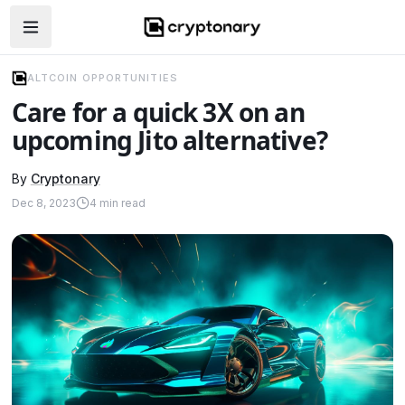
Open navigation menu
ALTCOIN OPPORTUNITIES
Care for a quick 3X on an
upcoming Jito alternative?
By
Cryptonary
Dec 8, 2023
4
min read