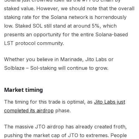
staked value.
However, we should note that the overall
staking rate for the Solana network is horrendously
low. Staked SOL still stand at around 5%, which
presents an opportunity for the entire Solana-based
LST protocol community.
Whether you believe in Marinade, Jito Labs or
Solblaze – Sol-staking will continue to grow.
Market timing
The timing for this trade is optimal, as
Jito Labs just
completed its airdrop
phase.
The massive JTO airdrop has already created froth,
pushing the market cap of JTO to extremes. People