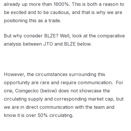
already up more than 1600%. This is both a reason to
be excited and to be cautious, and that is why we are
positioning this as a trade.
But why consider BLZE? Well, look at the comparative
analysis between JTO and BLZE below.
However, the circumstances surrounding this
opportunity are rare and require communication. For
one, Coingecko (below) does not showcase the
circulating supply and corresponding market cap, but
we are in direct communication with the team and
know it is over 50% circulating.