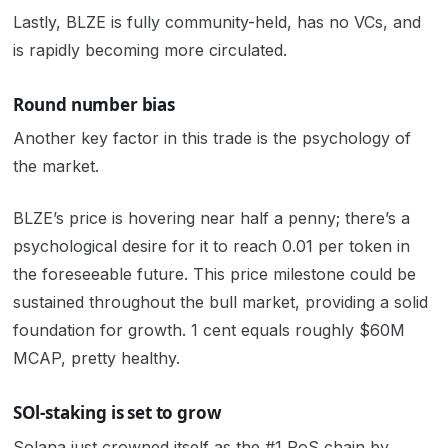
Lastly, BLZE is fully community-held, has no VCs, and
is rapidly becoming more circulated.
Round number bias
Another key factor in this trade is the psychology of
the market.
BLZE’s price is hovering near half a penny; there’s a
psychological desire for it to reach 0.01 per token in
the foreseeable future. This price milestone could be
sustained throughout the bull market, providing a solid
foundation for growth. 1 cent equals roughly $60M
MCAP, pretty healthy.
SOl-staking is set to grow
Solana just crowned itself as the #1 PoS chain by