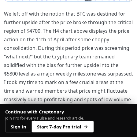
We left off with the notion that BTC was destined for
further upside after the price broke through the critical
region of $4700. The H4 chart above displays the price
action on the 11th of April after some choppy
consolidation. During this period price was screaming
“what next?” but the Cryptonary team remained
solidified with the bias for further upside into the
$5800 level as a major weekly milestone was surpassed.
I took my time to mark on a few crucial areas at the
time and warned members that price might fluctuate
massively due to profit taking and spots of low volume
activity. In such a scenario, it’s best to stick with H4 and
Continue with Cryptonary
1D analysis, so we do not fall victim to intraday
Join Pro for every Pulse and research article.
trapping and false signalling nonsense.
Sign in
Start 7-day Pro trial