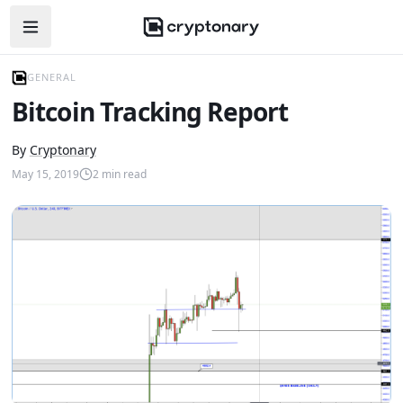
Open navigation menu
GENERAL
Bitcoin Tracking Report
By
Cryptonary
May 15, 2019
2
min read