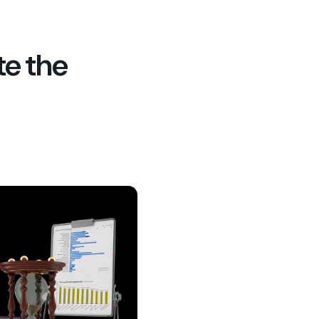
te the