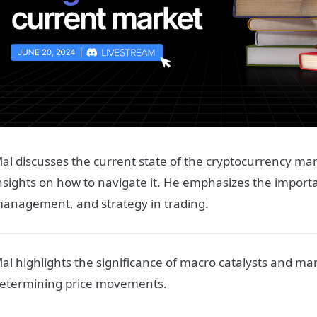
al discusses the current state of the cryptocurrency ma
nsights on how to navigate it. He emphasizes the importa
anagement, and strategy in trading.
al highlights the significance of macro catalysts and mar
etermining price movements.