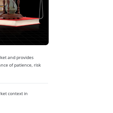
rket and provides
nce of patience, risk
ket context in