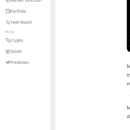
Market Direction
Portfolio
Yield Watch
PICKS
Crypto
Stocks
Prediction
M
i
m
M
d