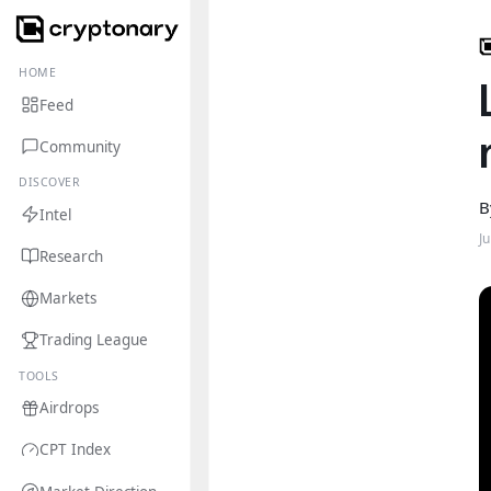
HOME
Feed
Community
DISCOVER
B
Intel
J
Research
Markets
Trading League
TOOLS
Airdrops
CPT Index