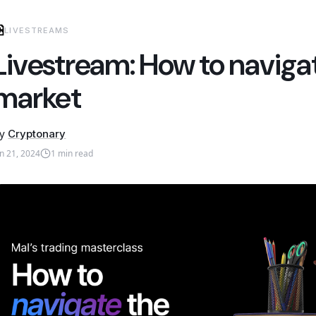
LIVESTREAMS
Livestream: How to naviga
market
y
Cryptonary
un 21, 2024
1
min read