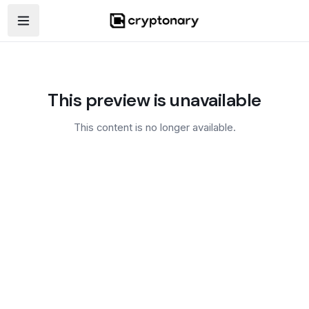
Open navigation menu
This preview is unavailable
This content is no longer available.