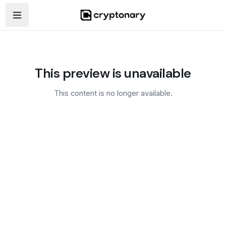
Open navigation menu
This preview is unavailable
This content is no longer available.