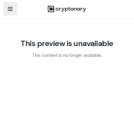
Open navigation menu
This preview is unavailable
This content is no longer available.