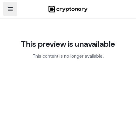
Open navigation menu
This preview is unavailable
This content is no longer available.