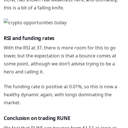
this is a bit of a falling knife.
RSI and funding rates
With the RSI at 37, there is more room for this to go
lower, but the expectation is that a bounce comes at
some point, although we don’t advise trying to be a
hero and calling it.
The funding rate is positive at 0.01%, so this is now a
healthy dynamic again, with longs dominating the
market.
Conclusion on trading RUNE
We feel that RUNE can bounce from $1.51 as long as