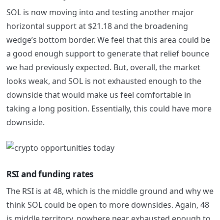
SOL is now moving into and testing another major
horizontal support at $21.18 and the broadening
wedge’s bottom border. We feel that this area could be
a good enough support to generate that relief bounce
we had previously expected. But, overall, the market
looks weak, and SOL is not exhausted enough to the
downside that would make us feel comfortable in
taking a long position. Essentially, this could have more
downside.
RSI and funding rates
The RSI is at 48, which is the middle ground and why we
think SOL could be open to more downsides. Again, 48
is middle territory, nowhere near exhausted enough to