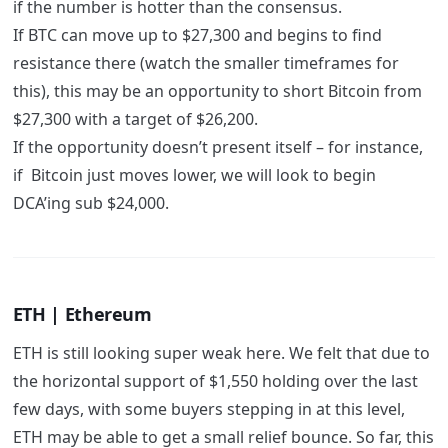
if the number is hotter than the consensus.
If BTC can move up to $27,300 and begins to find
resistance there (watch the smaller timeframes for
this), this may be an opportunity to short Bitcoin from
$27,300 with a target of $26,200.
If the opportunity doesn’t present itself – for instance,
if Bitcoin just moves lower, we will look to begin
DCA’ing sub $24,000.
ETH | Ethereum
ETH is still looking super weak here. We felt that due to
the horizontal support of $1,550 holding over the last
few days, with some buyers stepping in at this level,
ETH may be able to get a small relief bounce. So far, this