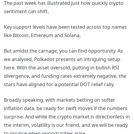
The past week has illustrated just how quickly crypto
sentiment can shift.
Key support levels have been tested across top names
like Bitcoin, Ethereum and Solana.
But amidst the carnage, you can find opportunity. As
we analysed, Polkadot presents an intriguing setup
here. With the asset oversold, putting in bullish RSI
divergence, and funding rates extremely negative, the
stars have aligned for a potential DOT relief rally.
Broadly speaking,
with markets betting on softer
inflation data, be ready for swift moves if the numbers
surprise. And while the crypto market is directionless in
the interim, volatility is our friend, and we will be ready
to pounce when opportunities arise.