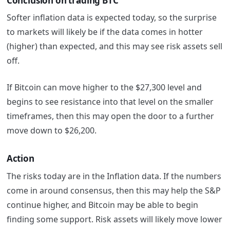
Conclusion on trading BTC
Softer inflation data is expected today, so the surprise
to markets will likely be if the data comes in hotter
(higher) than expected, and this may see risk assets sell
off.
If Bitcoin can move higher to the $27,300 level and
begins to see resistance into that level on the smaller
timeframes, then this may open the door to a further
move down to $26,200.
Action
The risks today are in the Inflation data. If the numbers
come in around consensus, then this may help the S&P
continue higher, and Bitcoin may be able to begin
finding some support. Risk assets will likely move lower