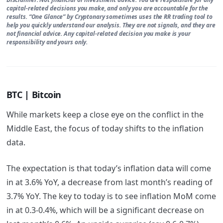
capital-related decisions you make, and only you are accountable for the
results. “One Glance” by Cryptonary sometimes uses the RR trading tool to
help you quickly understand our analysis. They are not signals, and they are
not financial advice. Any capital-related decision you make is your
responsibility and yours only.
BTC | Bitcoin
While markets keep a close eye on the conflict in the
Middle East, the focus of today shifts to the inflation
data.
The expectation is that today’s inflation data will come
in at 3.6% YoY, a decrease from last month’s reading of
3.7% YoY. The key to today is to see inflation MoM come
in at 0.3-0.4%, which will be a significant decrease on