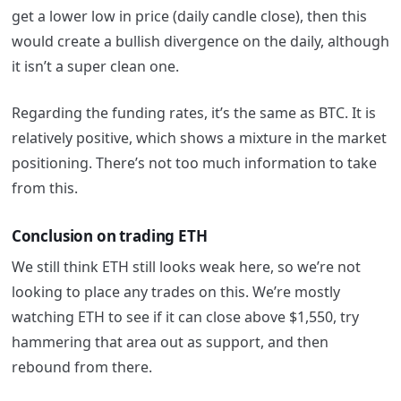
get a lower low in price (daily candle close), then this
would create a bullish divergence on the daily, although
it isn’t a super clean one.
Regarding the funding rates, it’s the same as BTC. It is
relatively positive, which shows a mixture in the market
positioning. There’s not too much information to take
from this.
Conclusion on trading ETH
We still think ETH still looks weak here, so we’re not
looking to place any trades on this. We’re mostly
watching ETH to see if it can close above $1,550, try
hammering that area out as support, and then
rebound from there.