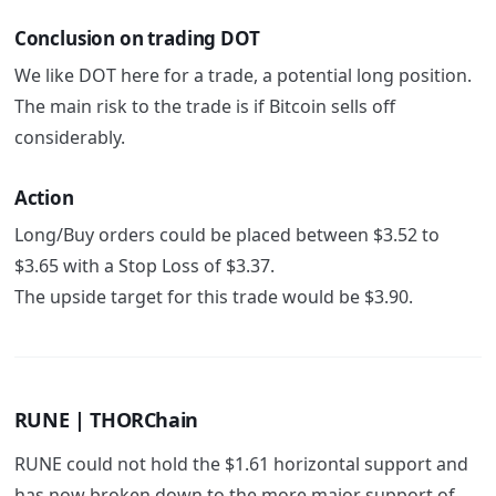
Conclusion on trading DOT
We like DOT here for a trade, a potential long position.
The main risk to the trade is if Bitcoin sells off
considerably.
Action
Long/Buy orders could be placed between $3.52 to
$3.65 with a Stop Loss of $3.37.
The upside target for this trade would be $3.90.
RUNE | THORChain
RUNE could not hold the $1.61 horizontal support and
has now broken down to the more major support of