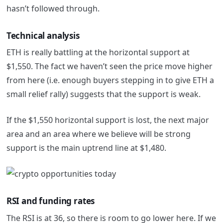
hasn’t followed through.
Technical analysis
ETH is really battling at the horizontal support at
$1,550. The fact we haven’t seen the price move higher
from here (i.e. enough buyers stepping in to give ETH a
small relief rally) suggests that the support is weak.
If the $1,550 horizontal support is lost, the next major
area and an area where we believe will be strong
support is the main uptrend line at $1,480.
RSI and funding rates
The RSI is at 36, so there is room to go lower here. If we