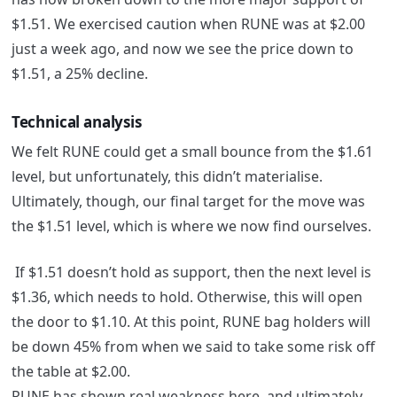
$1.51. We exercised caution when RUNE was at $2.00
just a week ago, and now we see the price down to
$1.51, a 25% decline.
Technical analysis
We felt RUNE could get a small bounce from the $1.61
level, but unfortunately, this didn’t materialise.
Ultimately, though, our final target for the move was
the $1.51 level, which is where we now find ourselves.
If $1.51 doesn’t hold as support, then the next level is
$1.36, which needs to hold. Otherwise, this will open
the door to $1.10. At this point, RUNE bag holders will
be down 45% from when we said to take some risk off
the table at $2.00.
RUNE has shown real weakness here, and ultimately,