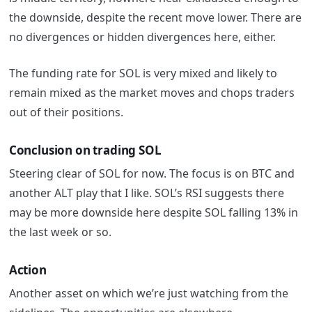
the downside, despite the recent move lower. There are
no divergences or hidden divergences here, either.
The funding rate for SOL is very mixed and likely to
remain mixed as the market moves and chops traders
out of their positions.
Conclusion on trading SOL
Steering clear of SOL for now. The focus is on BTC and
another ALT play that I like. SOL’s RSI suggests there
may be more downside here despite SOL falling 13% in
the last week or so.
Action
Another asset on which we’re just watching from the