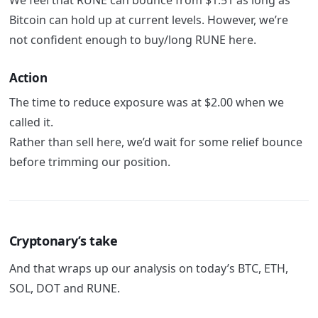
Bitcoin can hold up at current levels. However, we’re
not confident enough to buy/long RUNE here.
Action
The time to reduce exposure was at $2.00 when we
called it.
Rather than sell here, we’d wait for some relief bounce
before trimming our position.
Cryptonary’s take
And that wraps up our analysis on today’s BTC, ETH,
SOL, DOT and RUNE.