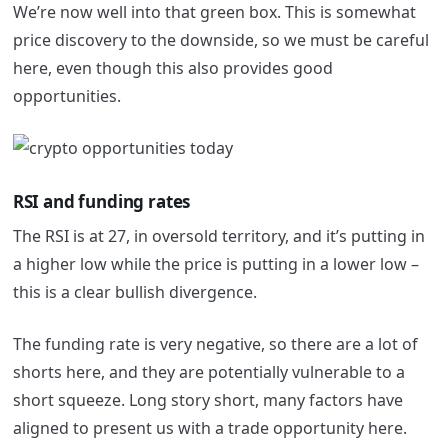
We’re now well into that green box. This is somewhat
price discovery to the downside, so we must be careful
here, even though this also provides good
opportunities.
RSI and funding rates
The RSI is at 27, in oversold territory, and it’s putting in
a higher low while the price is putting in a lower low –
this is a clear bullish divergence.
The funding rate is very negative, so there are a lot of
shorts here, and they are potentially vulnerable to a
short squeeze. Long story short, many factors have
aligned to present us with a trade opportunity here.