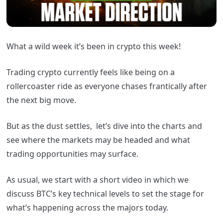
What a wild week it’s been in crypto this week!
Trading crypto currently feels like being on a
rollercoaster ride as everyone chases frantically after
the next big move.
But as the dust settles,
let’s dive into the charts and
see where the markets may be headed and what
trading opportunities may surface.
As usual,
we start with a short video in which we
discuss
BTC’s key technical levels to set the stage for
what’s happening across the majors today.