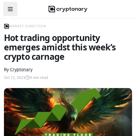
Open navigation menu
MARKET DIRECTION
Hot trading opportunity
emerges amidst this week’s
crypto carnage
By
Cryptonary
Oct 12, 2023
9
min read