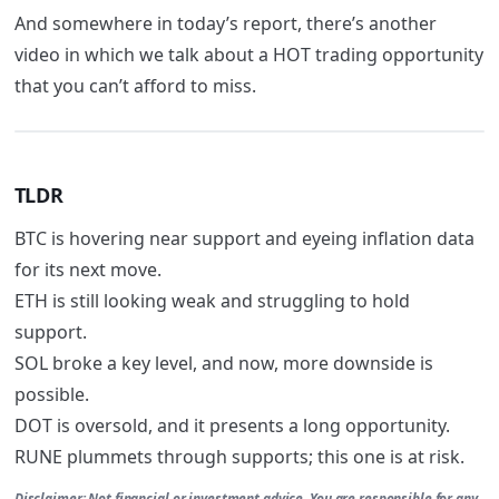
And somewhere in today’s report, there’s another
video in which we talk about a HOT trading opportunity
that you can’t afford to miss.
TLDR
BTC is hovering near support and eyeing inflation data
for its next move.
ETH is still looking weak and struggling to hold
support.
SOL broke a key level, and now, more downside is
possible.
DOT is oversold, and it presents a long opportunity.
RUNE plummets through supports; this one is at risk.
Disclaimer:
Not financial or investment advice. You are responsible for any