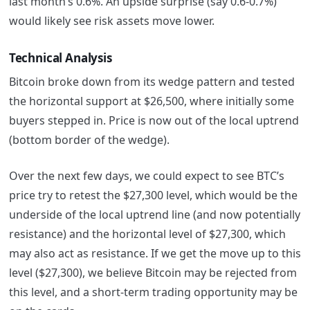
last month’s 0.6%. An upside surprise (say 0.6-0.7%)
would likely see risk assets move lower.
Technical Analysis
Bitcoin broke down from its wedge pattern and tested
the horizontal support at $26,500, where initially some
buyers stepped in. Price is now out of the local uptrend
(bottom border of the wedge).
Over the next few days, we could expect to see BTC’s
price try to retest the $27,300 level, which would be the
underside of the local uptrend line (and now potentially
resistance) and the horizontal level of $27,300, which
may also act as resistance. If we get the move up to this
level ($27,300), we believe Bitcoin may be rejected from
this level, and a short-term trading opportunity may be