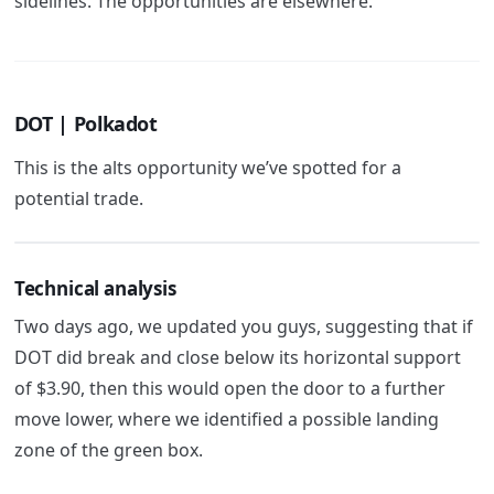
sidelines. The opportunities are elsewhere.
DOT | Polkadot
This is the alts opportunity we’ve spotted for a
potential trade.
Technical analysis
Two days ago, we updated you guys, suggesting that if
DOT did break and close below its horizontal support
of $3.90, then this would open the door to a further
move lower, where we identified a possible landing
zone of the green box.