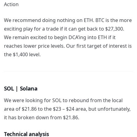
Action
We recommend doing nothing on ETH. BTC is the more
exciting play for a trade if it can get back to $27,300.
We remain excited to begin DCA’ing into ETH if it
reaches lower price levels. Our first target of interest is
the $1,400 level.
SOL | Solana
We were looking for SOL to rebound from the local
area of $21.86 to the $23 – $24 area, but unfortunately,
it has broken down from $21.86.
Technical analysis