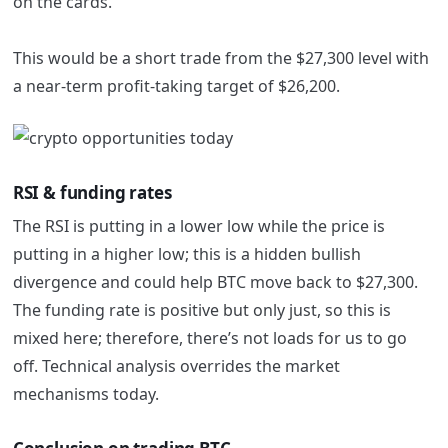
on the cards.
This would be a short trade from the $27,300 level with
a near-term profit-taking target of $26,200.
RSI & funding rates
The RSI is putting in a lower low while the price is
putting in a higher low; this is a hidden bullish
divergence and could help BTC move back to $27,300.
The funding rate is positive but only just, so this is
mixed here; therefore, there’s not loads for us to go
off. Technical analysis overrides the market
mechanisms today.