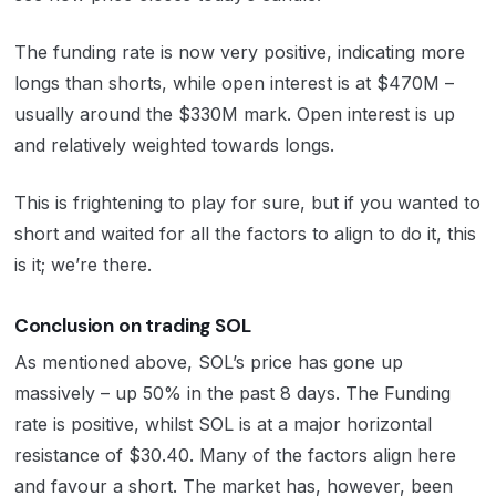
The funding rate is now very positive, indicating more
longs than shorts, while open interest is at $470M –
usually around the $330M mark. Open interest is up
and relatively weighted towards longs.
This is frightening to play for sure, but if you wanted to
short and waited for all the factors to align to do it, this
is it; we’re there.
Conclusion on trading SOL
As mentioned above, SOL’s price has gone up
massively – up 50% in the past 8 days. The Funding
rate is positive, whilst SOL is at a major horizontal
resistance of $30.40. Many of the factors align here
and favour a short. The market has, however, been