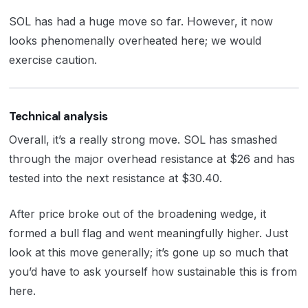
SOL has had a huge move so far. However, it now
looks phenomenally overheated here; we would
exercise caution.
Technical analysis
Overall, it’s a really strong move. SOL has smashed
through the major overhead resistance at $26 and has
tested into the next resistance at $30.40.
After price broke out of the broadening wedge, it
formed a bull flag and went meaningfully higher. Just
look at this move generally; it’s gone up so much that
you’d have to ask yourself how sustainable this is from
here.