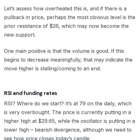
Let’s assess how overheated this is, and if there is a
pullback in price, perhaps the most obvious level is the
prior resistance of $26, which may now become the
new support.
One main positive is that the volume is good. If this
begins to decrease meaningfully, that may indicate the
move higher is stalling/coming to an end.
RSI and funding rates
RSI? Where do we start? It’s at 79 on the daily, which
is very overbought. The price is currently putting in a
higher high at $29.65, while the oscillator is putting in a
lower high – bearish divergence, although we need to
see how price closes today’s candle.