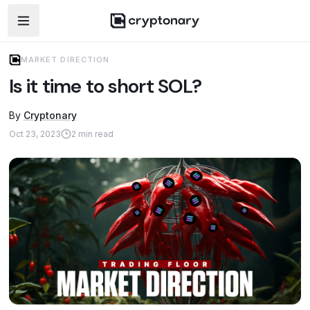
Open navigation menu
MARKET DIRECTION
Is it time to short SOL?
By
Cryptonary
Oct 23, 2023
2
min read