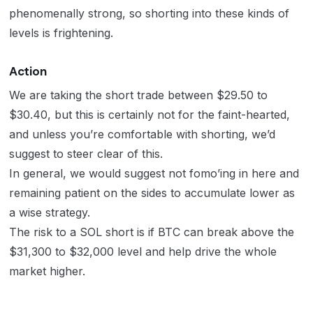
phenomenally strong, so shorting into these kinds of
levels is frightening.
Action
We are taking the short trade between $29.50 to
$30.40, but this is certainly not for the faint-hearted,
and unless you’re comfortable with shorting, we’d
suggest to steer clear of this.
In general, we would suggest not fomo’ing in here and
remaining patient on the sides to accumulate lower as
a wise strategy.
The risk to a SOL short is if BTC can break above the
$31,300 to $32,000 level and help drive the whole
market higher.